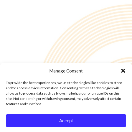
Manage Consent
To provide the best experiences, we use technologies like cookies to store
and/or access device information. Consenting to these technologies will
allow us to process data such as browsing behaviour or unique IDs on this
site. Not consenting or withdrawing consent, may adversely affect certain
features and functions.
© Copyright - 2into3 , Huckletree in The Academy, 42 Pearse St, Dublin D02
Accept
YX88