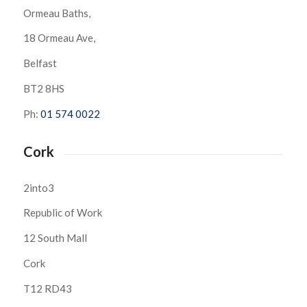
Ormeau Baths,
18 Ormeau Ave,
Belfast
BT2 8HS
Ph:
01 574 0022
Cork
2into3
Republic of Work
12 South Mall
Cork
T12 RD43