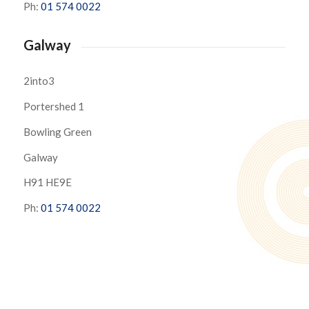
Ph:
01 574 0022
Galway
2into3
Portershed 1
Bowling Green
Galway
H91 HE9E
Ph:
01 574 0022