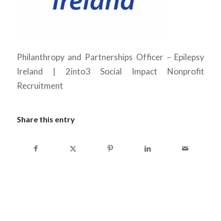
Philanthropy and Partnerships Officer – Epilepsy
Ireland | 2into3 Social Impact Nonprofit
Recruitment
Share this entry