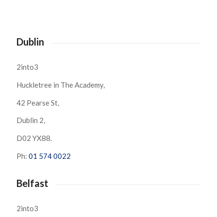
Dublin
2into3
Huckletree in The Academy,
42 Pearse St,
Dublin 2,
D02 YX88.
Ph:
01 574 0022
Belfast
2into3