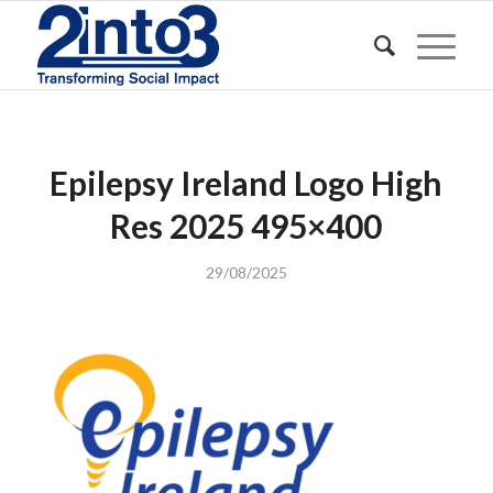
Epilepsy Ireland Logo High
Res 2025 495×400
29/08/2025