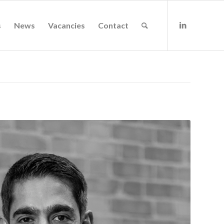
s
News
Vacancies
Contact