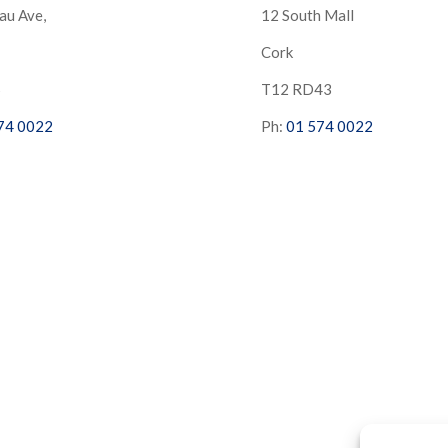
au Ave,
12 South Mall
Cork
S
T12 RD43
74 0022
Ph:
01 574 0022