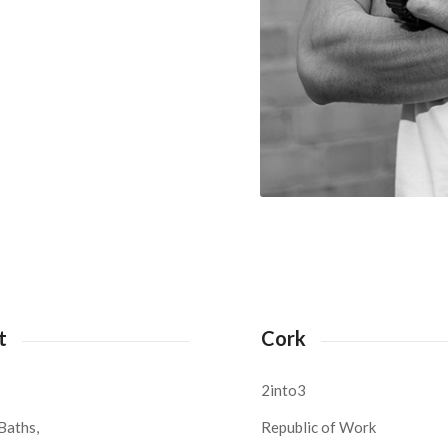
t
Cork
2into3
Baths,
Republic of Work