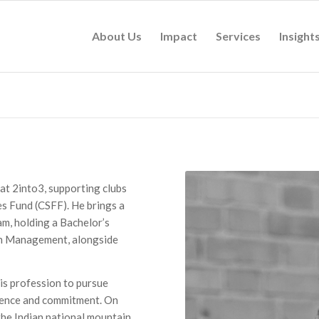
About Us
Impact
Services
Insight
 at 2into3, supporting clubs
s Fund (CSFF). He brings a
am, holding a Bachelor’s
ion Management, alongside
is profession to pursue
silience and commitment. On
the Indian national mountain