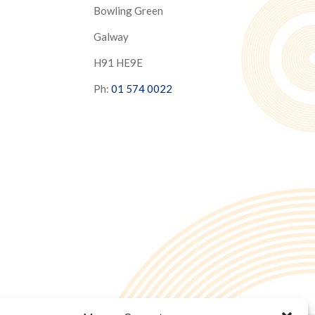
Bowling Green
Galway
H91 HE9E
Ph:
01 574 0022