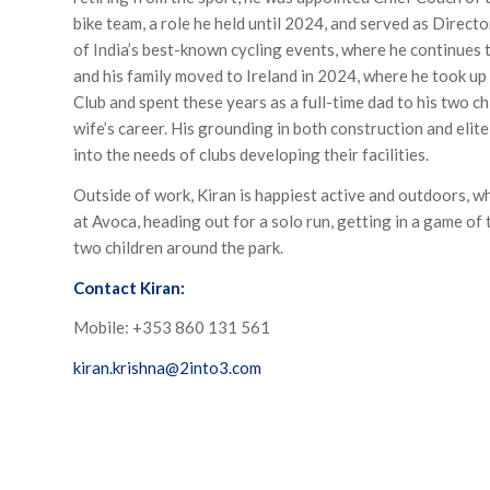
bike team, a role he held until 2024, and served as Director
of India’s best-known cycling events, where he continues t
and his family moved to Ireland in 2024, where he took u
Club and spent these years as a full-time dad to his two ch
wife’s career. His grounding in both construction and elite
into the needs of clubs developing their facilities.
Outside of work, Kiran is happiest active and outdoors, w
at Avoca, heading out for a solo run, getting in a game of t
two children around the park.
Contact Kiran:
Mobile: +353 860 131 561
kiran.krishna@2into3.com