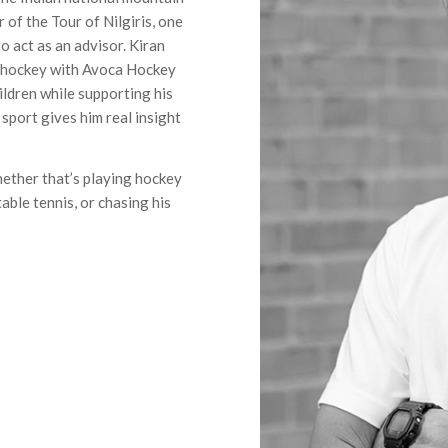
 of the Tour of Nilgiris, one
o act as an advisor. Kiran
p hockey with Avoca Hockey
ildren while supporting his
 sport gives him real insight
hether that’s playing hockey
able tennis, or chasing his