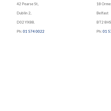
42 Pearse St,
18 Orme
Dublin 2,
Belfast
D02 YX88.
BT2 8H
Ph:
01 574 0022
Ph:
01 5