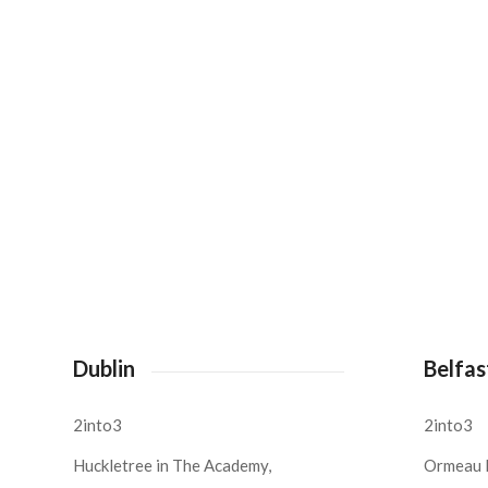
Dublin
Belfas
2into3
2into3
Huckletree in The Academy,
Ormeau 