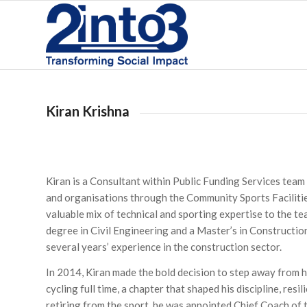
Kiran Krishna
Kiran is a Consultant within Public Funding Services team
and organisations through the Community Sports Facilitie
valuable mix of technical and sporting expertise to the te
degree in Civil Engineering and a Master’s in Construct
several years’ experience in the construction sector.
In 2014, Kiran made the bold decision to step away from h
cycling full time, a chapter that shaped his discipline, re
retiring from the sport, he was appointed Chief Coach of 