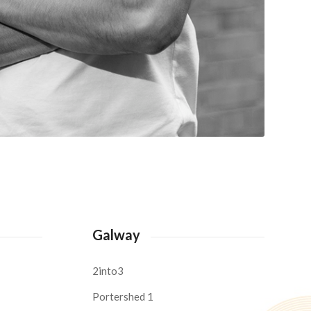
Galway
2into3
Portershed 1