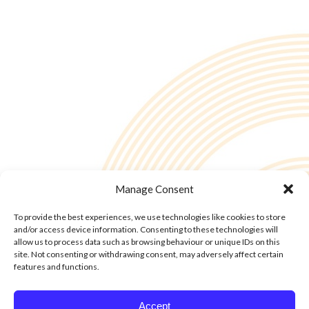
Manage Consent
To provide the best experiences, we use technologies like cookies to store
and/or access device information. Consenting to these technologies will
allow us to process data such as browsing behaviour or unique IDs on this
site. Not consenting or withdrawing consent, may adversely affect certain
features and functions.
© Copyright - 2into3 , Huckletree in The Academy, 42 Pearse St, Dublin D02
Accept