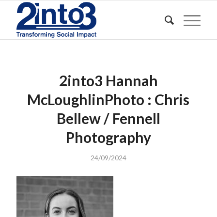
2into3 Hannah
McLoughlinPhoto : Chris
Bellew / Fennell
Photography
24/09/2024