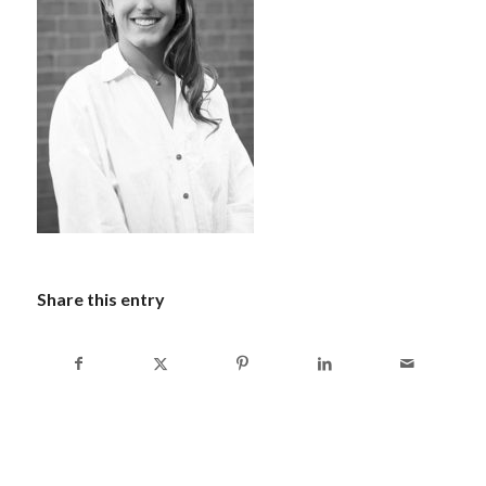
Share this entry