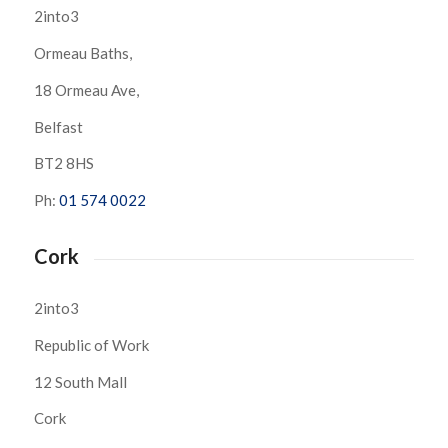
2into3
Ormeau Baths,
18 Ormeau Ave,
Belfast
BT2 8HS
Ph:
01 574 0022
Cork
2into3
Republic of Work
12 South Mall
Cork