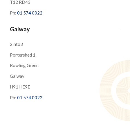
T12 RD43
Ph:
01 574 0022
Galway
2into3
Portershed 1
Bowling Green
Galway
H91 HE9E
Ph:
01 574 0022