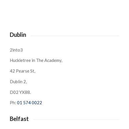
Dublin
2into3
Huckletree in The Academy,
42 Pearse St,
Dublin 2,
D02 YX88.
Ph:
01 574 0022
Belfast