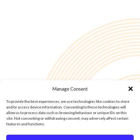
Manage Consent
To provide the best experiences, we use technologies like cookies to store
and/or access device information. Consenting to these technologies will
allow us to process data such as browsing behaviour or unique IDs on this
site. Not consenting or withdrawing consent, may adversely affect certain
features and functions.