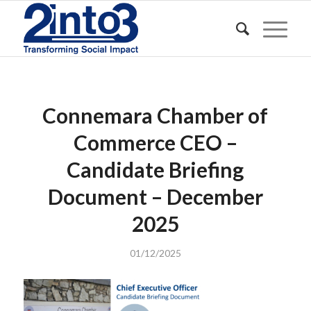
Connemara Chamber of
Commerce CEO –
Candidate Briefing
Document – December
2025
01/12/2025