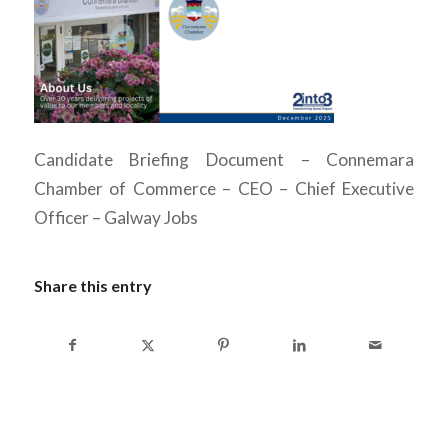
Candidate Briefing Document – Connemara
Chamber of Commerce – CEO – Chief Executive
Officer – Galway Jobs
Share this entry