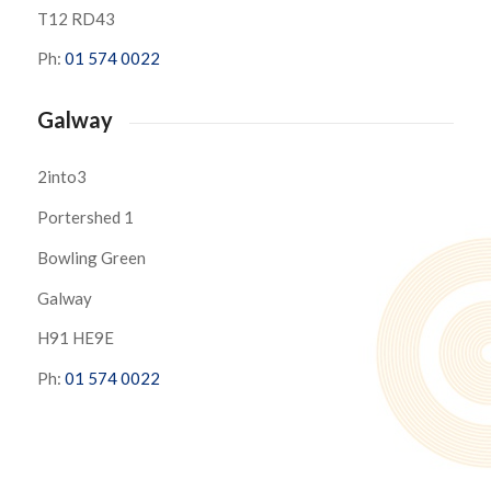
T12 RD43
Ph:
01 574 0022
Galway
2into3
Portershed 1
Bowling Green
Galway
H91 HE9E
Ph:
01 574 0022