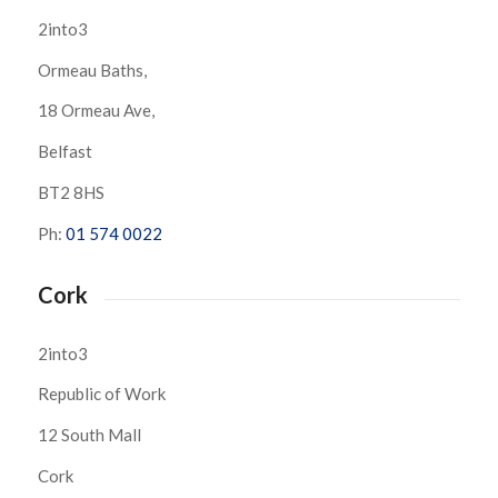
2into3
Ormeau Baths,
18 Ormeau Ave,
Belfast
BT2 8HS
Ph:
01 574 0022
Cork
2into3
Republic of Work
12 South Mall
Cork