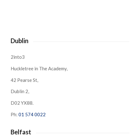
Dublin
2into3
Huckletree in The Academy,
42 Pearse St,
Dublin 2,
D02 YX88.
Ph:
01 574 0022
Belfast