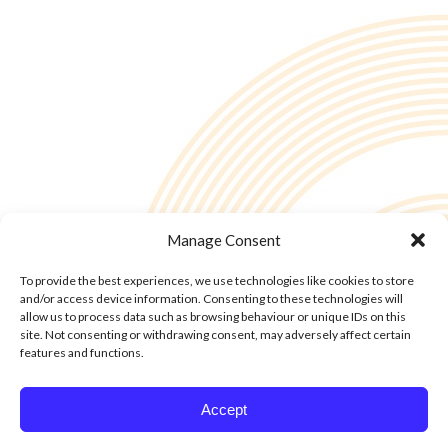
Manage Consent
To provide the best experiences, we use technologies like cookies to store
and/or access device information. Consenting to these technologies will
allow us to process data such as browsing behaviour or unique IDs on this
site. Not consenting or withdrawing consent, may adversely affect certain
features and functions.
© Copyright - 2into3 , Huckletree in The Academy, 42 Pearse St, Dublin D02
Accept
YX88