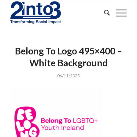
Belong To Logo 495×400 –
White Background
06/11/2025