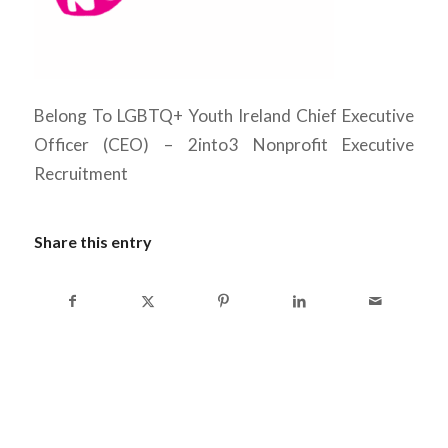
Belong To LGBTQ+ Youth Ireland Chief Executive
Officer (CEO) – 2into3 Nonprofit Executive
Recruitment
Share this entry