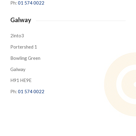
Ph:
01 574 0022
Galway
2into3
Portershed 1
Bowling Green
Galway
H91 HE9E
Ph:
01 574 0022