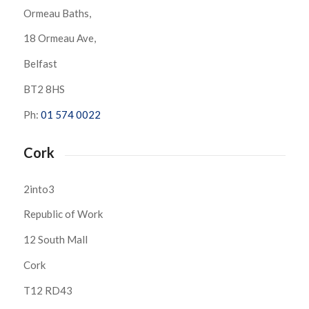
Ormeau Baths,
18 Ormeau Ave,
Belfast
BT2 8HS
Ph:
01 574 0022
Cork
2into3
Republic of Work
12 South Mall
Cork
T12 RD43