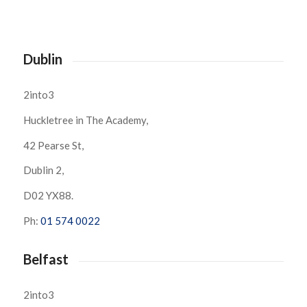
Dublin
2into3
Huckletree in The Academy,
42 Pearse St,
Dublin 2,
D02 YX88.
Ph:
01 574 0022
Belfast
2into3