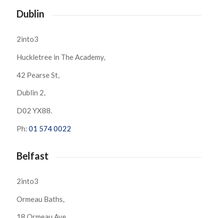
Dublin
2into3
Huckletree in The Academy,
42 Pearse St,
Dublin 2,
D02 YX88.
Ph:
01 574 0022
Belfast
2into3
Ormeau Baths,
18 Ormeau Ave,