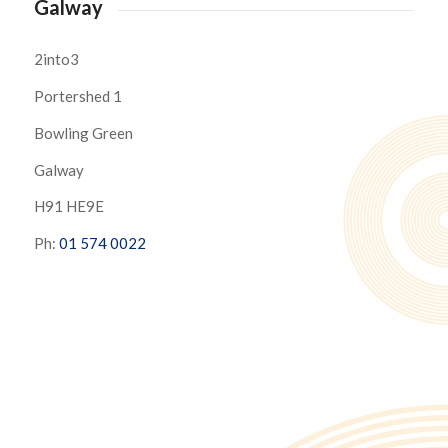
Galway
2into3
Portershed 1
Bowling Green
Galway
H91 HE9E
Ph:
01 574 0022