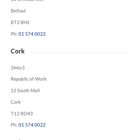
Belfast
BT2 8HS
Ph:
01 574 0022
Cork
2into3
Republic of Work
12 South Mall
Cork
T12 RD43
Ph:
01 574 0022