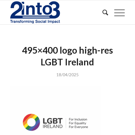
495×400 logo high-res
LGBT Ireland
18/04/2025