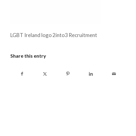
LGBT Ireland logo 2into3 Recruitment
Share this entry