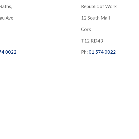
Baths,
Republic of Work
au Ave,
12 South Mall
Cork
S
T12 RD43
74 0022
Ph:
01 574 0022