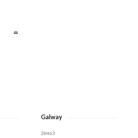
Galway
2into3