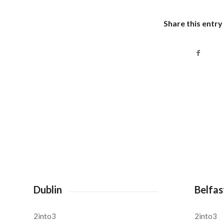
Share this entry
Dublin
Belfas
2into3
2into3