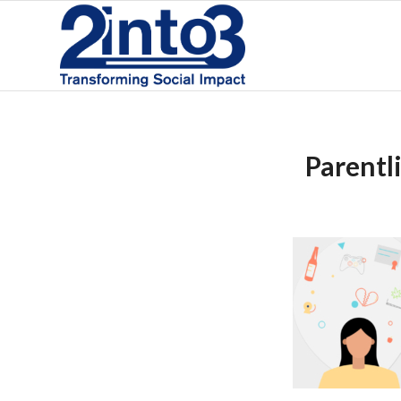
Parentl