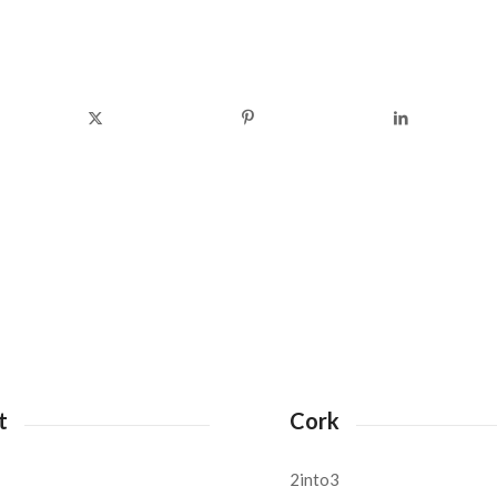
t
Cork
2into3