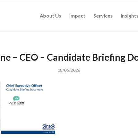
About Us
Impact
Services
Insight
ine – CEO – Candidate Briefing 
08/06/2026