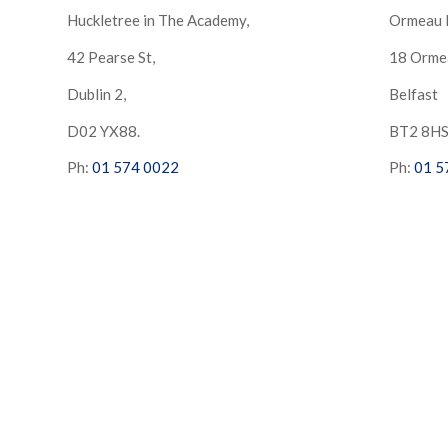
Huckletree in The Academy,
Ormeau 
42 Pearse St,
18 Orme
Dublin 2,
Belfast
D02 YX88.
BT2 8H
Ph:
01 574 0022
Ph:
01 5