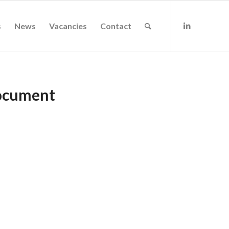
s
News
Vacancies
Contact
Document