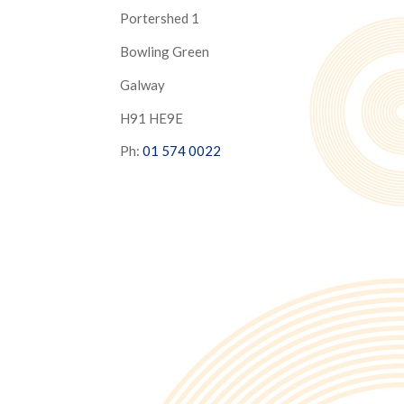
Portershed 1
Bowling Green
Galway
H91 HE9E
Ph:
01 574 0022