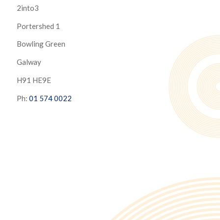
2into3
Portershed 1
Bowling Green
Galway
H91 HE9E
Ph:
01 574 0022