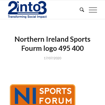
Northern Ireland Sports
Fourm logo 495 400
17/07/2020