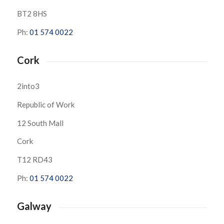
BT2 8HS
Ph:
01 574 0022
Cork
2into3
Republic of Work
12 South Mall
Cork
T12 RD43
Ph:
01 574 0022
Galway