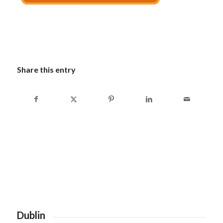
Share this entry
Dublin