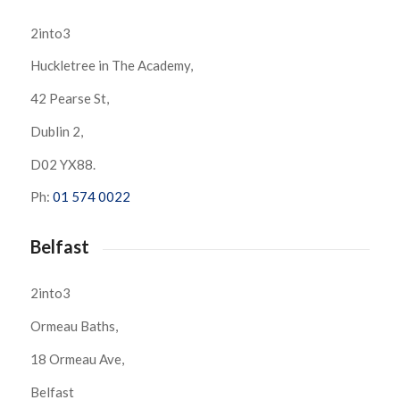
2into3
Huckletree in The Academy,
42 Pearse St,
Dublin 2,
D02 YX88.
Ph:
01 574 0022
Belfast
2into3
Ormeau Baths,
18 Ormeau Ave,
Belfast