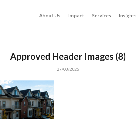
About Us
Impact
Services
Insight
Approved Header Images (8)
27/03/2025