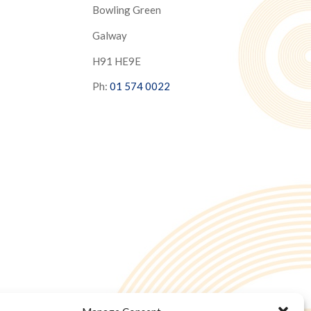
Bowling Green
Galway
H91 HE9E
Ph:
01 574 0022