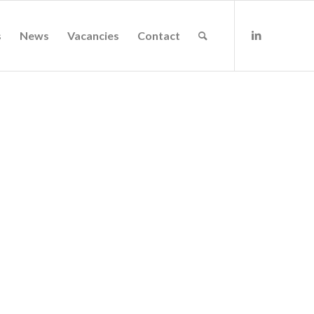
s
News
Vacancies
Contact