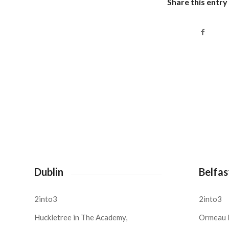
Share this entry
Dublin
Belfas
2into3
2into3
Huckletree in The Academy,
Ormeau 