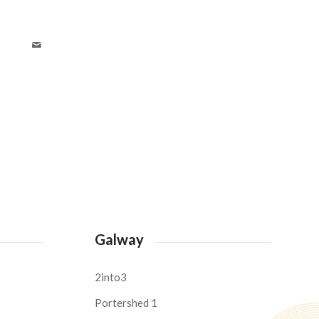
Galway
2into3
Portershed 1