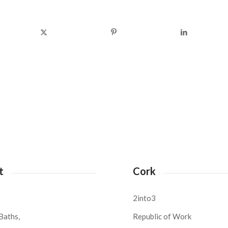
t
Cork
2into3
Baths,
Republic of Work