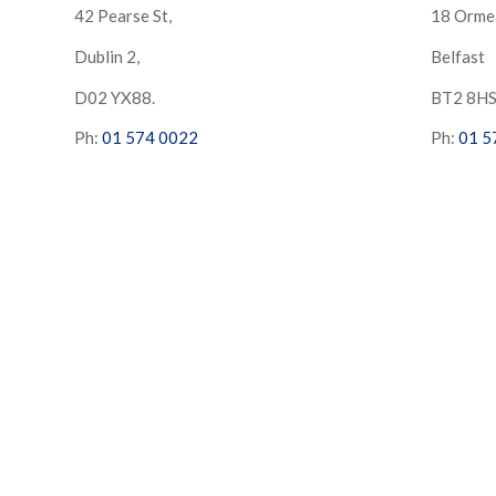
42 Pearse St,
18 Orme
Dublin 2,
Belfast
D02 YX88.
BT2 8H
Ph:
01 574 0022
Ph:
01 5