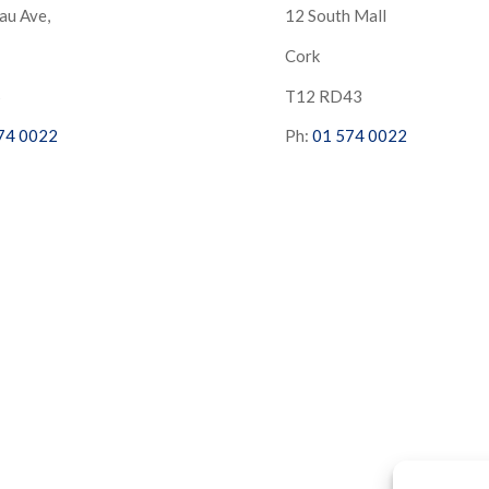
au Ave,
12 South Mall
Cork
S
T12 RD43
74 0022
Ph:
01 574 0022