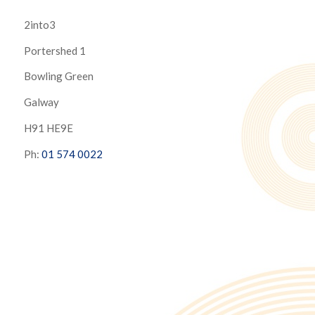
2into3
Portershed 1
Bowling Green
Galway
H91 HE9E
Ph:
01 574 0022