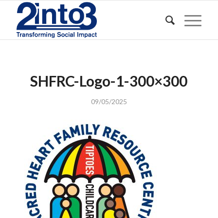
SHFRC-Logo-1-300×300
09/05/2025