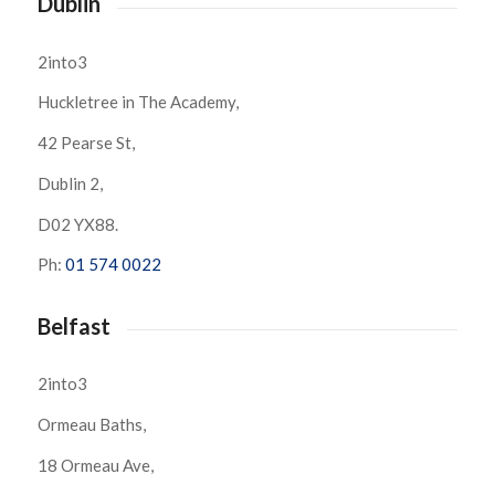
Dublin
2into3
Huckletree in The Academy,
42 Pearse St,
Dublin 2,
D02 YX88.
Ph:
01 574 0022
Belfast
2into3
Ormeau Baths,
18 Ormeau Ave,