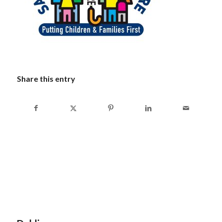
Share this entry