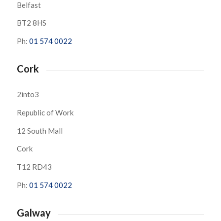
Belfast
BT2 8HS
Ph:
01 574 0022
Cork
2into3
Republic of Work
12 South Mall
Cork
T12 RD43
Ph:
01 574 0022
Galway