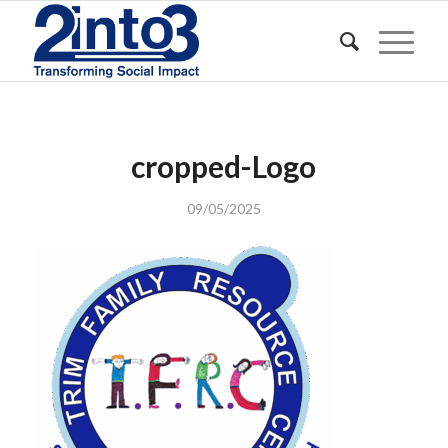
cropped-Logo
09/05/2025