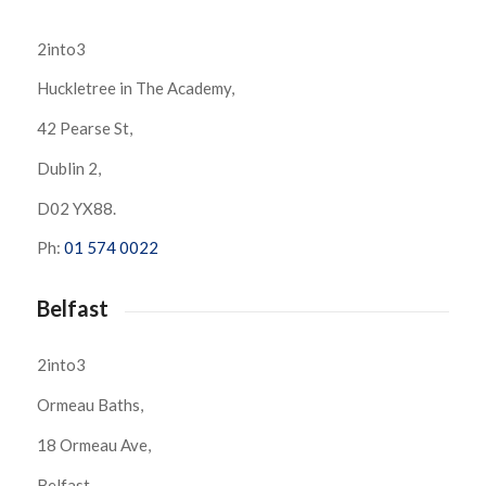
2into3
Huckletree in The Academy,
42 Pearse St,
Dublin 2,
D02 YX88.
Ph:
01 574 0022
Belfast
2into3
Ormeau Baths,
18 Ormeau Ave,
Belfast