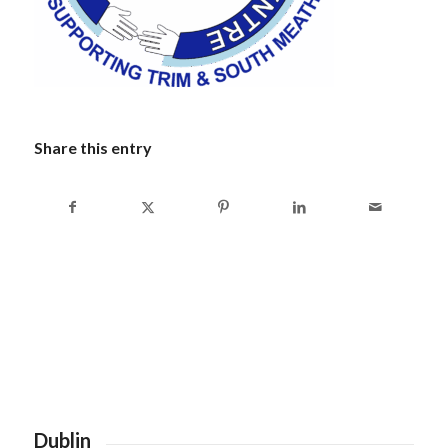
Share this entry
Dublin