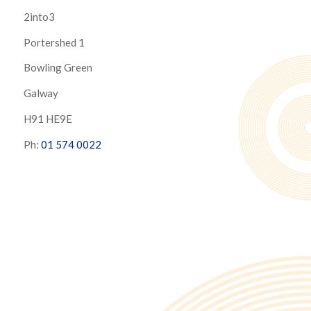
2into3
Portershed 1
Bowling Green
Galway
H91 HE9E
Ph:
01 574 0022