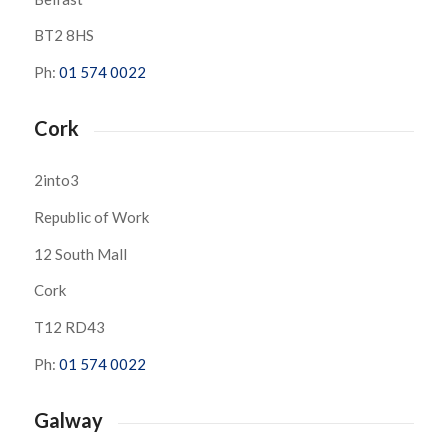
BT2 8HS
Ph:
01 574 0022
Cork
2into3
Republic of Work
12 South Mall
Cork
T12 RD43
Ph:
01 574 0022
Galway