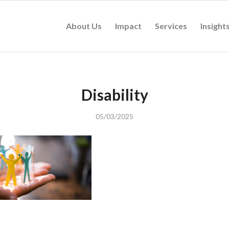
About Us
Impact
Services
Insight
Disability
05/03/2025