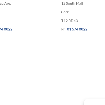
au Ave,
12 South Mall
Cork
S
T12 RD43
74 0022
Ph:
01 574 0022