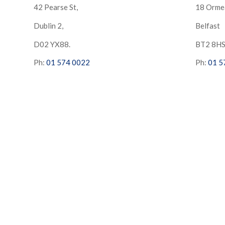
42 Pearse St,
18 Orme
Dublin 2,
Belfast
D02 YX88.
BT2 8H
Ph:
01 574 0022
Ph:
01 5