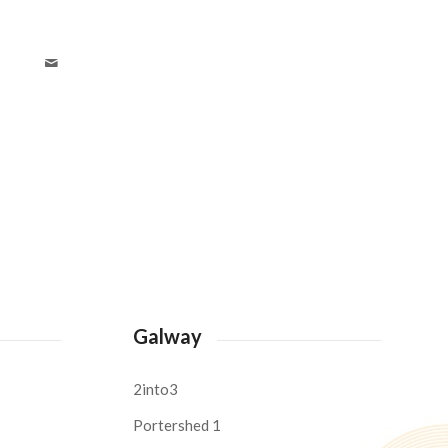
Galway
2into3
Portershed 1