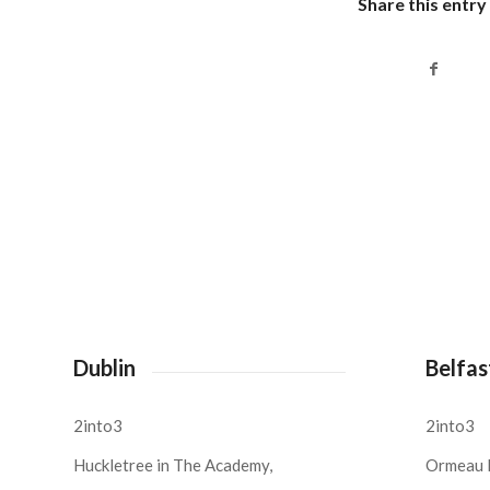
Share this entry
Dublin
Belfas
2into3
2into3
Huckletree in The Academy,
Ormeau 