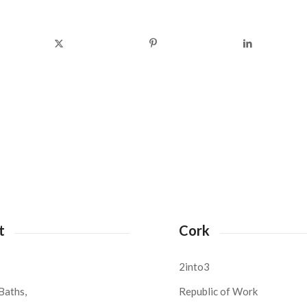
t
Cork
2into3
Baths,
Republic of Work