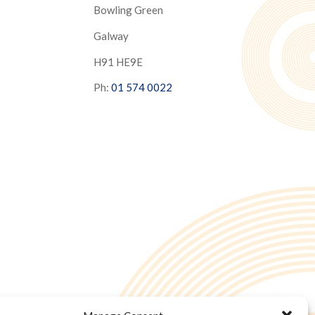
Bowling Green
Galway
H91 HE9E
Ph:
01 574 0022