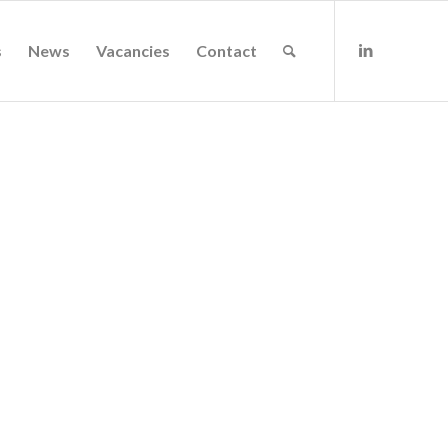
s
News
Vacancies
Contact