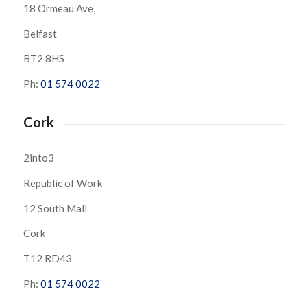
18 Ormeau Ave,
Belfast
BT2 8HS
Ph:
01 574 0022
Cork
2into3
Republic of Work
12 South Mall
Cork
T12 RD43
Ph:
01 574 0022