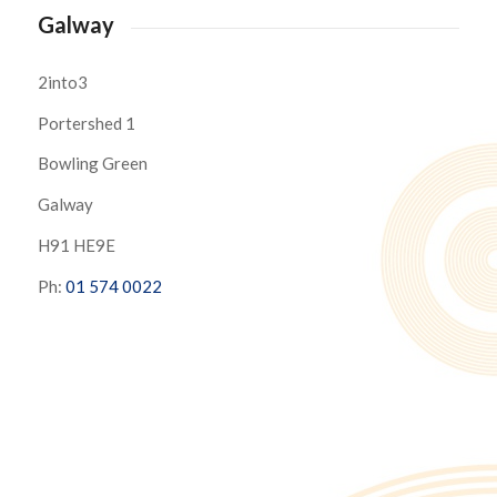
Galway
2into3
Portershed 1
Bowling Green
Galway
H91 HE9E
Ph:
01 574 0022