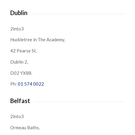
Dublin
2into3
Huckletree in The Academy,
42 Pearse St,
Dublin 2,
D02 YX88.
Ph:
01 574 0022
Belfast
2into3
Ormeau Baths,