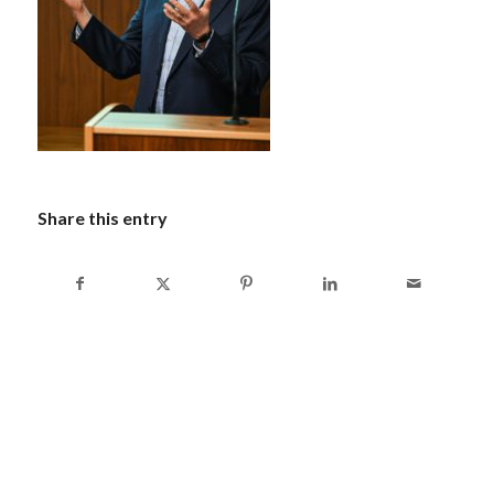
Share this entry