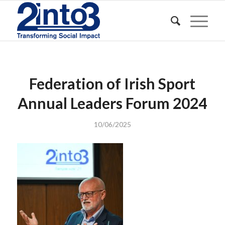
Federation of Irish Sport
Annual Leaders Forum 2024
10/06/2025