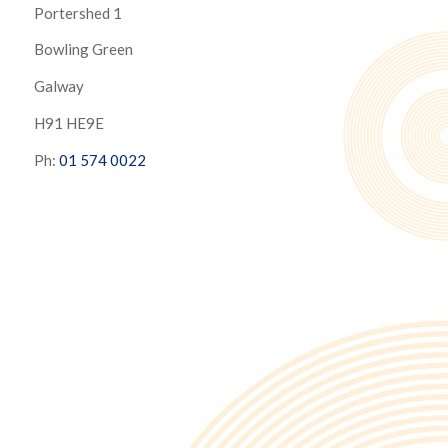
Portershed 1
Bowling Green
Galway
H91 HE9E
Ph:
01 574 0022