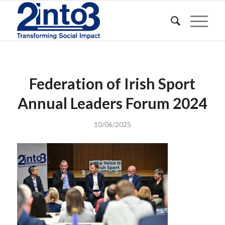
Federation of Irish Sport
Annual Leaders Forum 2024
10/06/2025