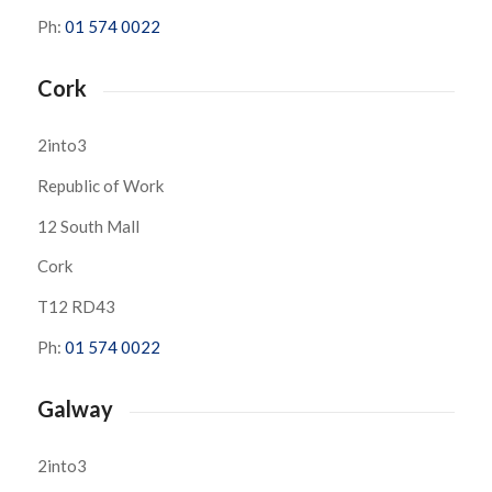
Ph:
01 574 0022
Cork
2into3
Republic of Work
12 South Mall
Cork
T12 RD43
Ph:
01 574 0022
Galway
2into3