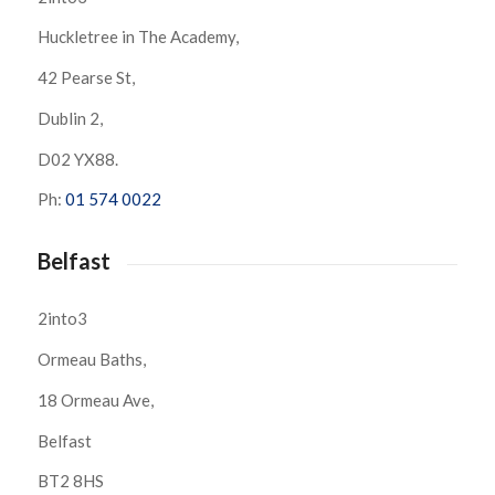
Huckletree in The Academy,
42 Pearse St,
Dublin 2,
D02 YX88.
Ph:
01 574 0022
Belfast
2into3
Ormeau Baths,
18 Ormeau Ave,
Belfast
BT2 8HS