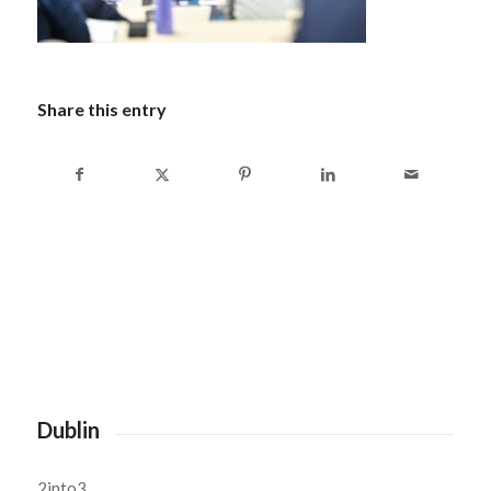
Share this entry
Dublin
2into3