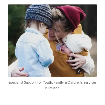
Specialist Support for Youth, Family & Children’s Services
in Ireland.