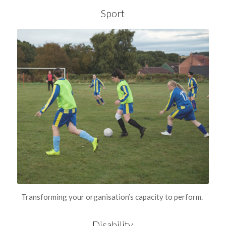
Sport
Transforming your organisation’s capacity to perform.
Disability