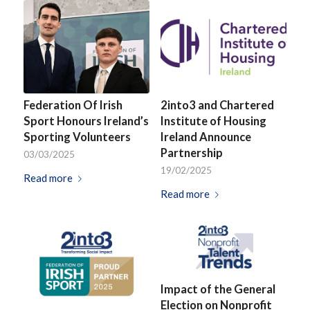
Federation Of Irish
2into3 and Chartered
Sport Honours Ireland’s
Institute of Housing
Sporting Volunteers
Ireland Announce
Partnership
03/03/2025
19/02/2025
Read more
Read more
Impact of the General
Election on Nonprofit