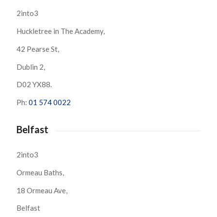
2into3
Huckletree in The Academy,
42 Pearse St,
Dublin 2,
D02 YX88.
Ph:
01 574 0022
Belfast
2into3
Ormeau Baths,
18 Ormeau Ave,
Belfast