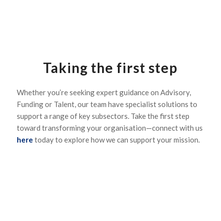
Taking the first step
Whether you’re seeking expert guidance on Advisory,
Funding or Talent, our team have specialist solutions to
support a range of key subsectors. Take the first step
toward transforming your organisation—connect with us
here
today to explore how we can support your mission.