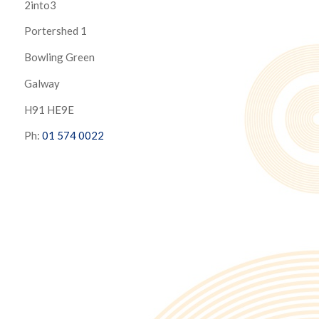
2into3
Portershed 1
Bowling Green
Galway
H91 HE9E
Ph:
01 574 0022