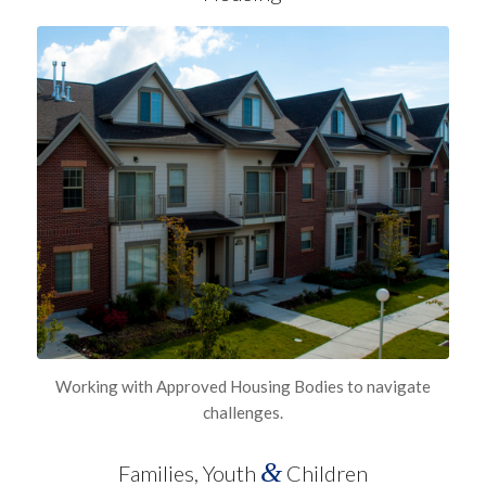
Working with Approved Housing Bodies to navigate
challenges.
&
Families, Youth
Children