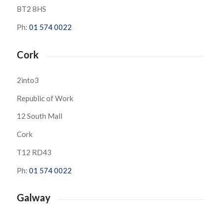
BT2 8HS
Ph:
01 574 0022
Cork
2into3
Republic of Work
12 South Mall
Cork
T12 RD43
Ph:
01 574 0022
Galway