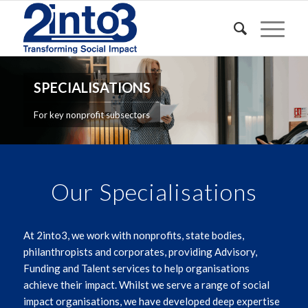
SPECIALISATIONS
For key nonprofit subsectors
Our Specialisations
At 2into3, we work with nonprofits, state bodies,
philanthropists and corporates, providing Advisory,
Funding and Talent services to help organisations
achieve their impact. Whilst we serve a range of social
impact organisations, we have developed deep expertise