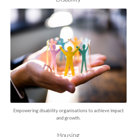
Empowering disability organisations to achieve impact
and growth.
Housing