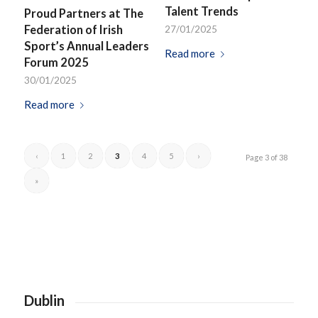
Talent Trends
Proud Partners at The
Federation of Irish
27/01/2025
Sport’s Annual Leaders
Read more
Forum 2025
30/01/2025
Read more
‹
1
2
3
4
5
›
Page 3 of 38
»
Dublin