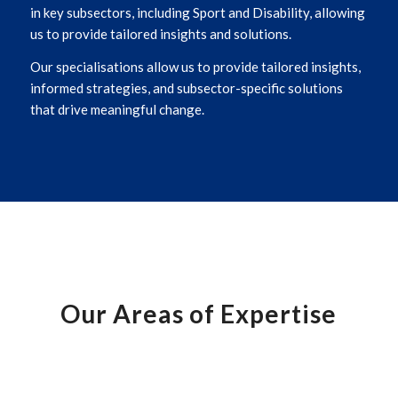
in key subsectors, including Sport and Disability, allowing
us to provide tailored insights and solutions.
Our specialisations allow us to provide tailored insights,
informed strategies, and subsector-specific solutions
that drive meaningful change.
Our Areas of Expertise