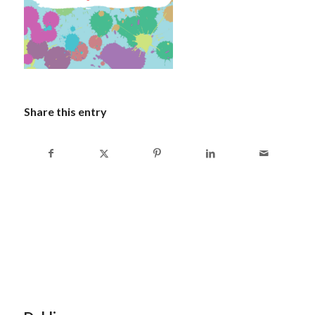
Share this entry