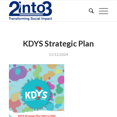
KDYS Strategic Plan
11/12/2024