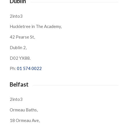
Dublin
2into3
Huckletree in The Academy,
42 Pearse St,
Dublin 2,
D02 YX88.
Ph:
01 574 0022
Belfast
2into3
Ormeau Baths,
18 Ormeau Ave,