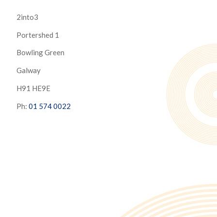
2into3
Portershed 1
Bowling Green
Galway
H91 HE9E
Ph:
01 574 0022