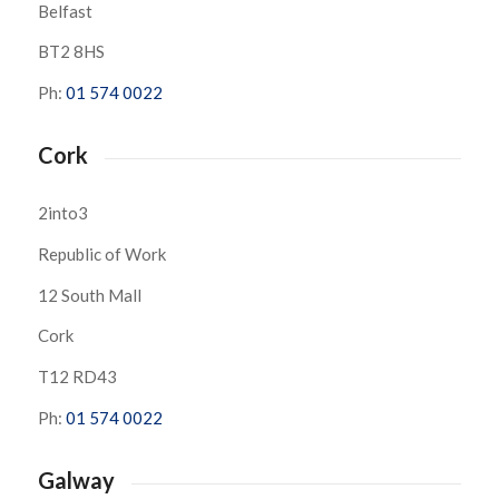
Belfast
BT2 8HS
Ph:
01 574 0022
Cork
2into3
Republic of Work
12 South Mall
Cork
T12 RD43
Ph:
01 574 0022
Galway