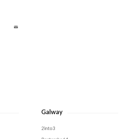
Galway
2into3