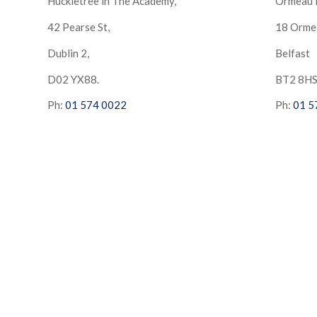
Huckletree in The Academy,
Ormeau 
42 Pearse St,
18 Orme
Dublin 2,
Belfast
D02 YX88.
BT2 8H
Ph:
01 574 0022
Ph:
01 5