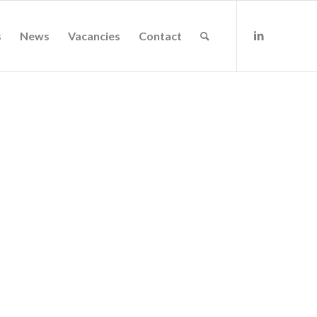
s
News
Vacancies
Contact