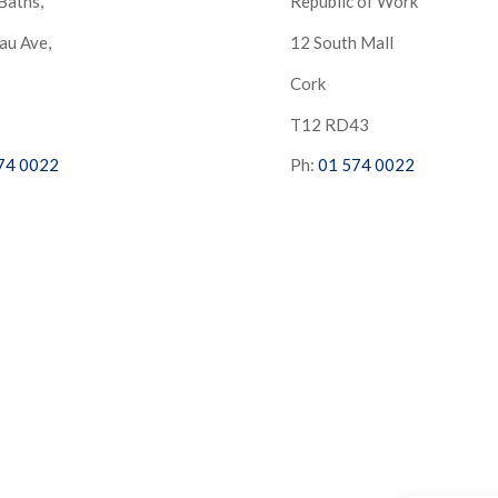
Baths,
Republic of Work
au Ave,
12 South Mall
Cork
S
T12 RD43
74 0022
Ph:
01 574 0022