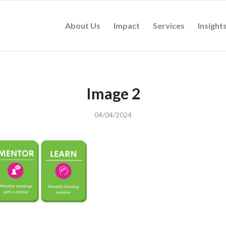
About Us
Impact
Services
Insight
Image 2
04/04/2024