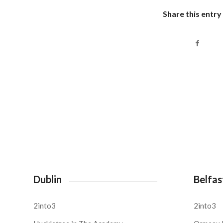
Share this entry
Dublin
Belfas
2into3
2into3