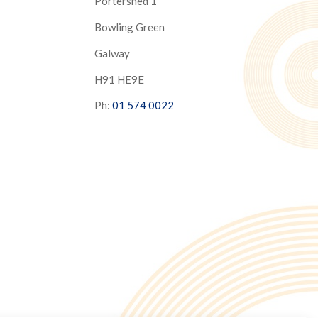
Portershed 1
Bowling Green
Galway
H91 HE9E
Ph:
01 574 0022