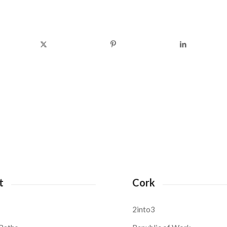
t
Cork
2into3