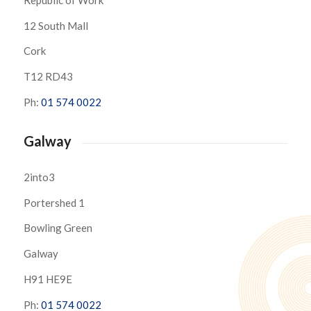
12 South Mall
Cork
T12 RD43
Ph:
01 574 0022
Galway
2into3
Portershed 1
Bowling Green
Galway
H91 HE9E
Ph:
01 574 0022