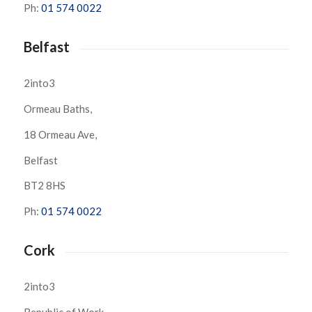
Ph:
01 574 0022
Belfast
2into3
Ormeau Baths,
18 Ormeau Ave,
Belfast
BT2 8HS
Ph:
01 574 0022
Cork
2into3
Republic of Work