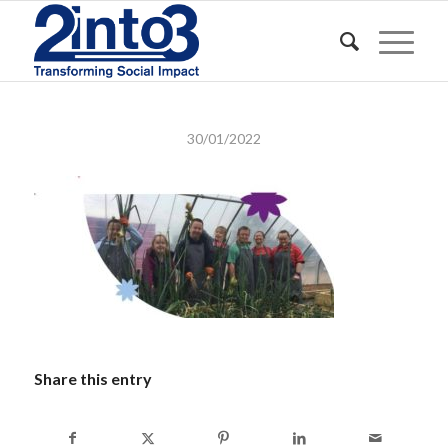
30/01/2022
Share this entry