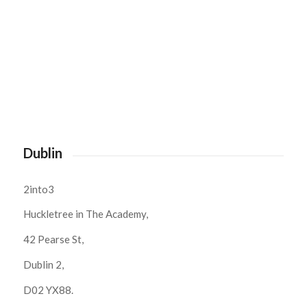
Dublin
2into3
Huckletree in The Academy,
42 Pearse St,
Dublin 2,
D02 YX88.