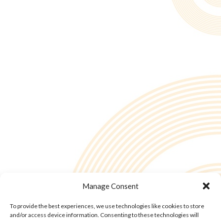
Manage Consent
To provide the best experiences, we use technologies like cookies to store
and/or access device information. Consenting to these technologies will