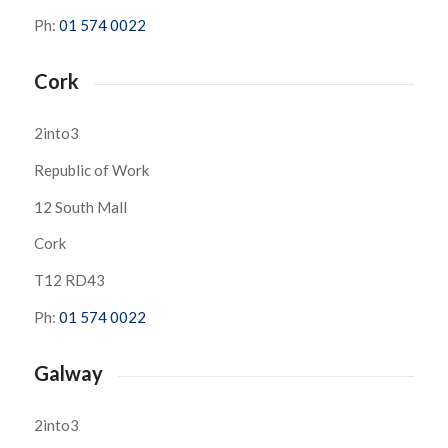
Ph:
01 574 0022
Cork
2into3
Republic of Work
12 South Mall
Cork
T12 RD43
Ph:
01 574 0022
Galway
2into3