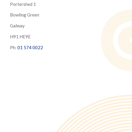
Portershed 1
Bowling Green
Galway
H91 HE9E
Ph:
01 574 0022