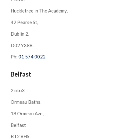
Huckletree in The Academy,
42 Pearse St,
Dublin 2,
D02 YX88.
Ph:
01 574 0022
Belfast
2into3
Ormeau Baths,
18 Ormeau Ave,
Belfast
BT2 8HS