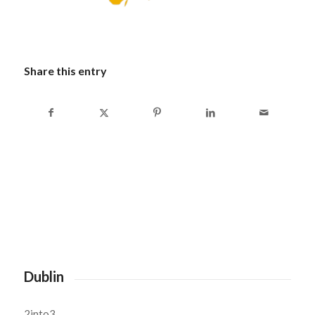
Share this entry
Dublin
2into3