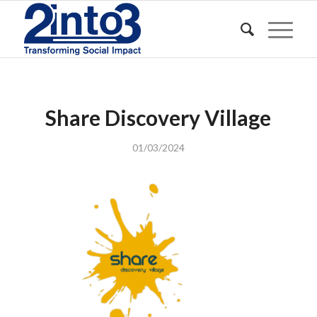
Share Discovery Village
01/03/2024