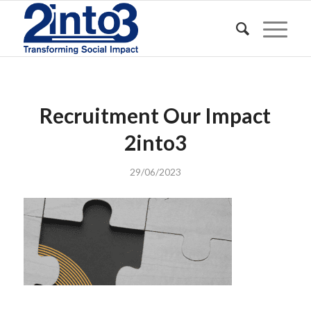
Recruitment Our Impact
2into3
29/06/2023