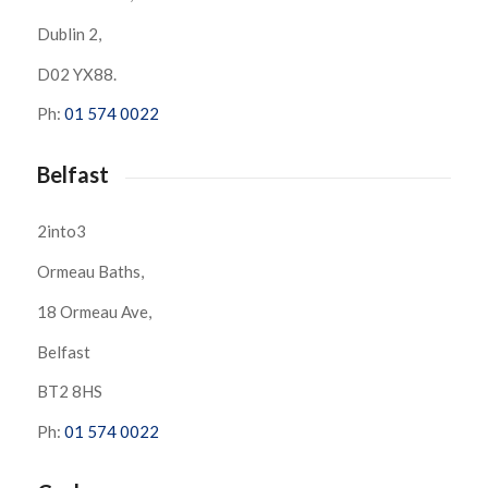
Dublin 2,
D02 YX88.
Ph:
01 574 0022
Belfast
2into3
Ormeau Baths,
18 Ormeau Ave,
Belfast
BT2 8HS
Ph:
01 574 0022