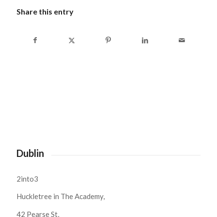
Share this entry
Dublin
2into3
Huckletree in The Academy,
42 Pearse St,