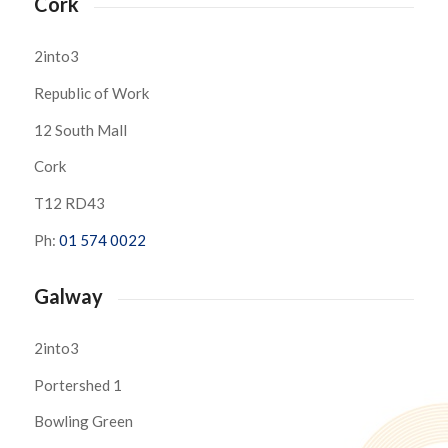
Cork
2into3
Republic of Work
12 South Mall
Cork
T12 RD43
Ph:
01 574 0022
Galway
2into3
Portershed 1
Bowling Green