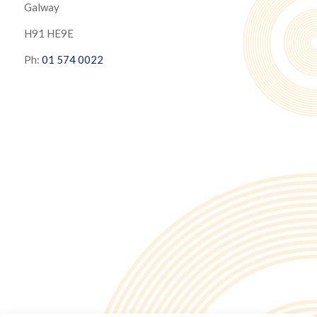
Galway
H91 HE9E
Ph:
01 574 0022