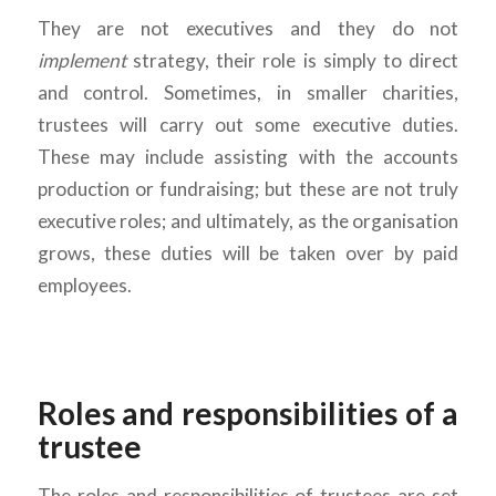
They are not executives and they do not
implement
strategy, their role is simply to direct
and control. Sometimes, in smaller charities,
trustees will carry out some executive duties.
These may include assisting with the accounts
production or fundraising; but these are not truly
executive roles; and ultimately, as the organisation
grows, these duties will be taken over by paid
employees.
Roles and responsibilities of a
trustee
The roles and responsibilities of trustees are set