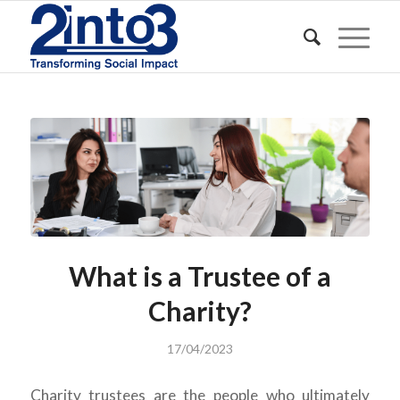
What is a Trustee of a
Charity?
17/04/2023
Charity trustees are the people who ultimately