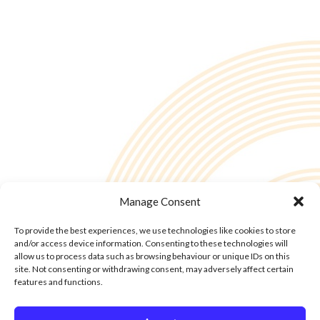
Manage Consent
To provide the best experiences, we use technologies like cookies to store
and/or access device information. Consenting to these technologies will
allow us to process data such as browsing behaviour or unique IDs on this
site. Not consenting or withdrawing consent, may adversely affect certain
features and functions.
© Copyright - 2into3 , Huckletree in The Academy, 42 Pearse St, Dublin D02