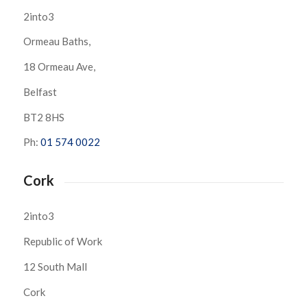
2into3
Ormeau Baths,
18 Ormeau Ave,
Belfast
BT2 8HS
Ph:
01 574 0022
Cork
2into3
Republic of Work
12 South Mall
Cork