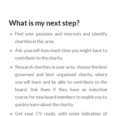
What
is my next step?
Find your passions and interests and identify
charities in this area.
Ask yourself how much time you might have to
contribute to the charity.
Research charities in your area, choose the best
governed and best organised charity, where
you will learn and be able to contribute to the
board. Ask them if they have an induction
course for new board members to enable you to
quickly learn about the charity.
Get your CV ready, with some indication of