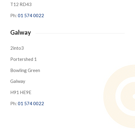
T12 RD43
Ph:
01 574 0022
Galway
2into3
Portershed 1
Bowling Green
Galway
H91 HE9E
Ph:
01 574 0022