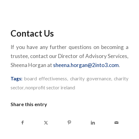
Contact Us
If you have any further questions on becoming a
trustee, contact our Director of Advisory Services,
Sheena Horgan at
sheena.horgan@2into3.com
.
Tags:
board effectiveness
,
charity governance
,
charity
sector
,
nonprofit sector ireland
Share this entry