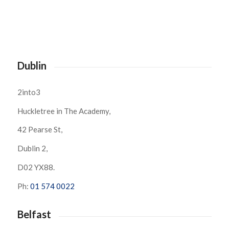
Dublin
2into3
Huckletree in The Academy,
42 Pearse St,
Dublin 2,
D02 YX88.
Ph:
01 574 0022
Belfast