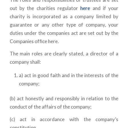
out by the charities regulator
here
and if your
charity is incorporated as a company limited by
guarantee or any other type of company, your
duties under the companies act are set out by the
Companies office here.
The main roles are clearly stated, a director of a
company shall:
a) act in good faith and in the interests of the
company;
(b) act honestly and responsibly in relation to the
conduct of the affairs of the company;
(c) act in accordance with the company’s
constitution