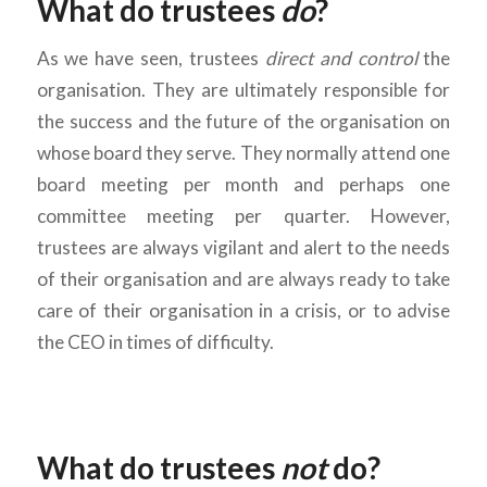
What do trustees
do
?
As we have seen, trustees
direct and control
the
organisation. They are ultimately responsible for
the success and the future of the organisation on
whose board they serve. They normally attend one
board meeting per month and perhaps one
committee meeting per quarter. However,
trustees are always vigilant and alert to the needs
of their organisation and are always ready to take
care of their organisation in a crisis, or to advise
the CEO in times of difficulty.
What do trustees
not
do?