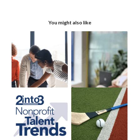
You might also like