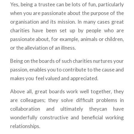
Yes, being a trustee can be lots of fun, particularly
when you are passionate about the purpose of the
organisation and its mission. In many cases great
charities have been set up by people who are
passionate about, for example, animals or children,
or the alleviation of an illness.
Being on the boards of such charities nurtures your
passion, enables you to contribute to the cause and
makes you feel valued and appreciated.
Above all, great boards work well together, they
are colleagues; they solve difficult problems in
collaboration and ultimately theycan have
wonderfully constructive and beneficial working
relationships.