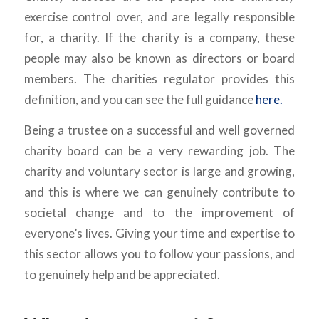
exercise control over, and are legally responsible
for, a charity. If the charity is a company, these
people may also be known as directors or board
members. The charities regulator provides this
definition, and you can see the full guidance
here.
Being a trustee on a successful and well governed
charity board can be a very rewarding job. The
charity and voluntary sector is large and growing,
and this is where we can genuinely contribute to
societal change and to the improvement of
everyone’s lives. Giving your time and expertise to
this sector allows you to follow your passions, and
to genuinely help and be appreciated.