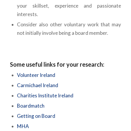
your skillset, experience and passionate
interests.
Consider also other voluntary work that may
not initially involve being a board member.
Some useful links for your research:
Volunteer Ireland
Carmichael Ireland
Charities Institute Ireland
Boardmatch
Getting on Board
MHA