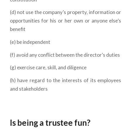
(d) not use the company’s property, information or
opportunities for his or her own or anyone else’s
benefit
(e) be independent
(f) avoid any conflict between the director’s duties
(g) exercise care, skill, and diligence
(h) have regard to the interests of its employees
and stakeholders
Is being a trustee fun?