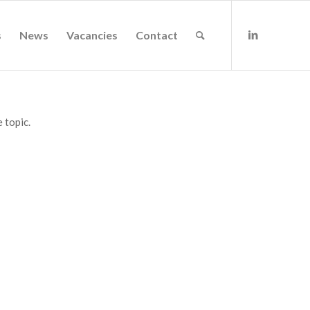
s
News
Vacancies
Contact
 topic.