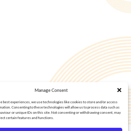
Manage Consent
he best experiences, we use technologies like cookies to store and/or access
mation. Consenting to these technologies will allow us to process data such as
aviour or unique IDs on this site. Not consenting or withdrawing consent, may
fect certain features and functions.