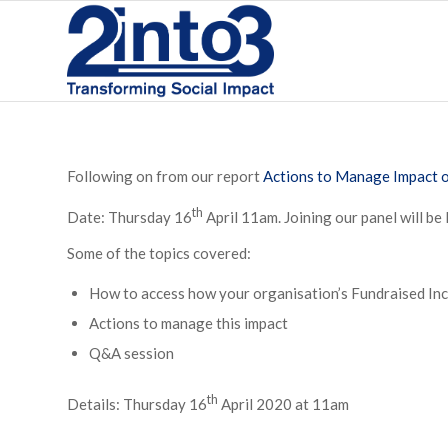
Following on from our report
Actions to Manage Impact 
th
Date: Thursday 16
April 11am. Joining our panel will be 
Some of the topics covered:
How to access how your organisation’s Fundraised In
Actions to manage this impact
Q&A session
th
Details: Thursday 16
April 2020 at 11am