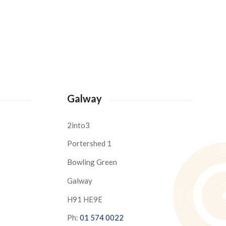
Galway
2into3
Portershed 1
Bowling Green
Galway
H91 HE9E
Ph:
01 574 0022