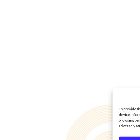
To provide t
device infor
browsing beh
adversely af