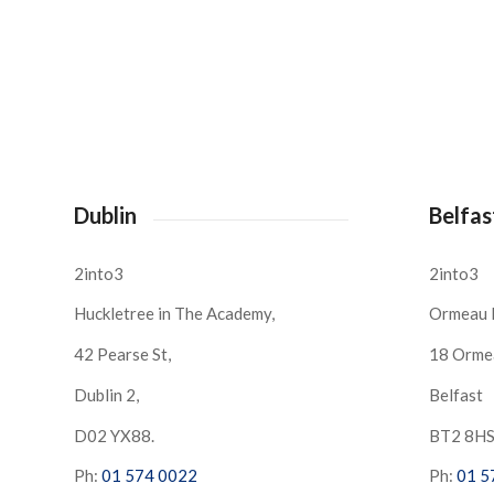
Dublin
Belfas
2into3
2into3
Huckletree in The Academy,
Ormeau 
42 Pearse St,
18 Orme
Dublin 2,
Belfast
D02 YX88.
BT2 8H
Ph:
01 574 0022
Ph:
01 5