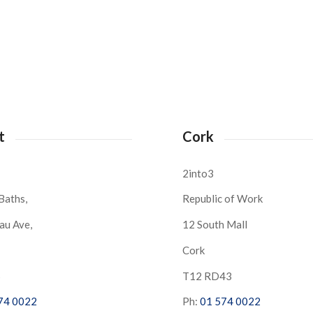
t
Cork
2into3
Baths,
Republic of Work
au Ave,
12 South Mall
Cork
S
T12 RD43
74 0022
Ph:
01 574 0022