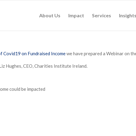
About Us
Impact
Services
Insight
of Covid19 on Fundraised Income
we have prepared a Webinar on the
Liz Hughes, CEO, Charities Institute Ireland.
come could be impacted