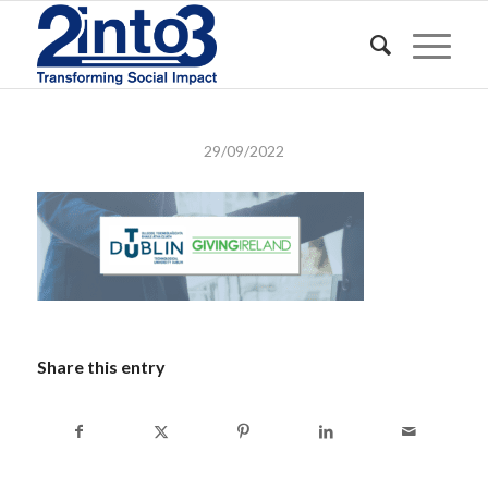
29/09/2022
Share this entry