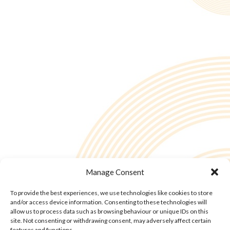
Manage Consent
To provide the best experiences, we use technologies like cookies to store
and/or access device information. Consenting to these technologies will
allow us to process data such as browsing behaviour or unique IDs on this
site. Not consenting or withdrawing consent, may adversely affect certain
features and functions.