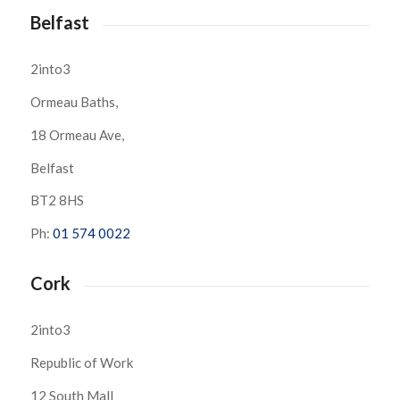
Belfast
2into3
Ormeau Baths,
18 Ormeau Ave,
Belfast
BT2 8HS
Ph:
01 574 0022
Cork
2into3
Republic of Work
12 South Mall