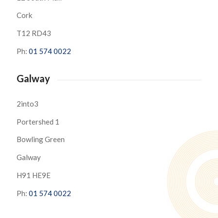
Cork
T12 RD43
Ph:
01 574 0022
Galway
2into3
Portershed 1
Bowling Green
Galway
H91 HE9E
Ph:
01 574 0022