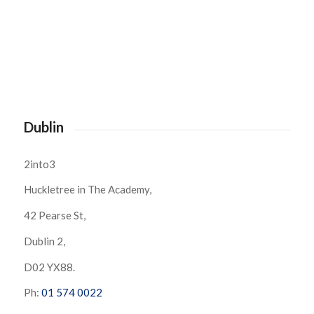
Dublin
2into3
Huckletree in The Academy,
42 Pearse St,
Dublin 2,
D02 YX88.
Ph:
01 574 0022