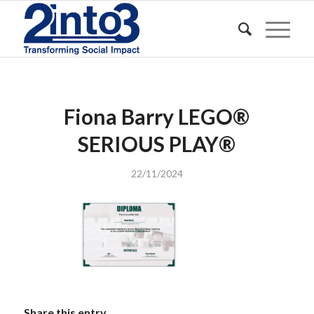
Fiona Barry LEGO®️
SERIOUS PLAY®️
22/11/2024
Share this entry