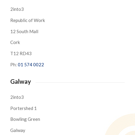
2into3
Republic of Work
12 South Mall
Cork
T12 RD43
Ph:
01 574 0022
Galway
2into3
Portershed 1
Bowling Green
Galway