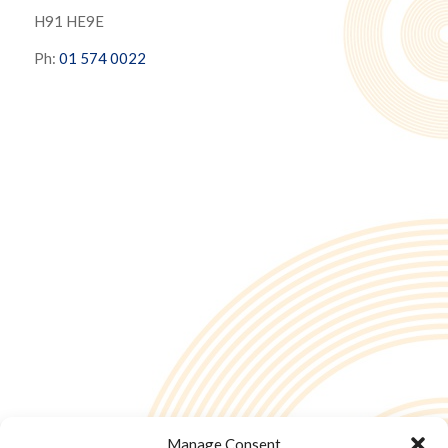
H91 HE9E
Ph:
01 574 0022
Manage Consent