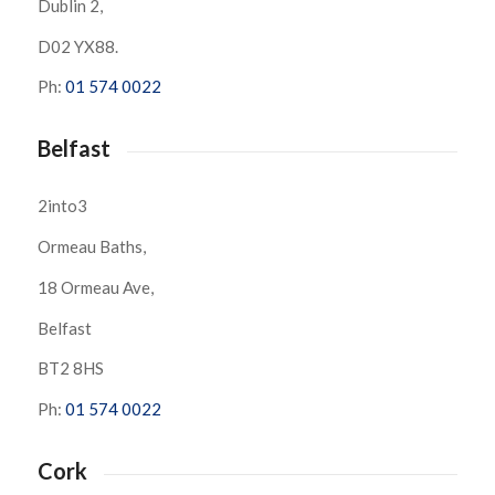
Dublin 2,
D02 YX88.
Ph:
01 574 0022
Belfast
2into3
Ormeau Baths,
18 Ormeau Ave,
Belfast
BT2 8HS
Ph:
01 574 0022
Cork