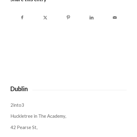
Dublin
2into3
Huckletree in The Academy,
42 Pearse St,