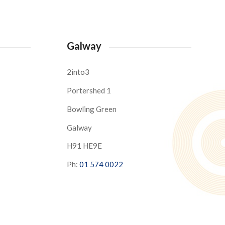
Galway
2into3
Portershed 1
Bowling Green
Galway
H91 HE9E
Ph:
01 574 0022