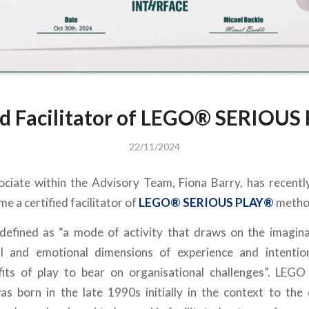
d Facilitator of LEGO®️ SERIOUS
22/11/2024
ciate within the Advisory Team, Fiona Barry, has recent
me a certified facilitator of
LEGO®️ SERIOUS PLAY®️
method
 defined as “a mode of activity that draws on the imagina
ial and emotional dimensions of experience and intention
its of play to bear on organisational challenges”. LE
s born in the late 1990s initially in the context to the