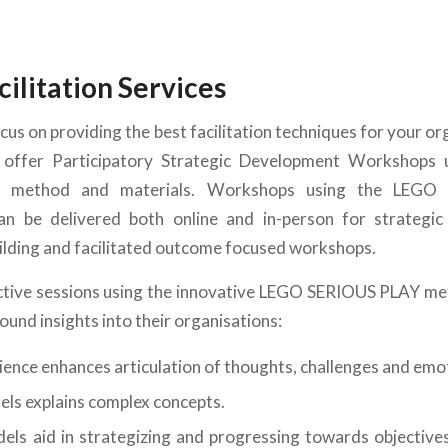
cilitation Services
cus on providing the best facilitation techniques for your or
offer Participatory Strategic Development Workshops
 method and materials. Workshops using the LEGO
n be delivered both online and in-person for strategic 
ilding and facilitated outcome focused workshops.
ctive sessions using the innovative LEGO SERIOUS PLAY m
found insights into their organisations:
rience enhances articulation of thoughts, challenges and emo
els explains complex concepts.
els aid in strategizing and progressing towards objectives