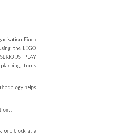
ganisation. Fiona
 using the LEGO
 SERIOUS PLAY
planning, focus
ethodology helps
tions.
, one block at a