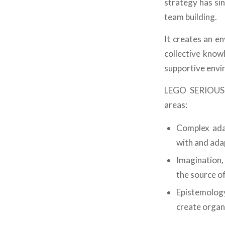
strategy has si
team building.
It creates an e
collective know
supportive envi
LEGO SERIOUS 
areas:
Complex adap
with and adap
Imagination,
the source o
Epistemology
create organi