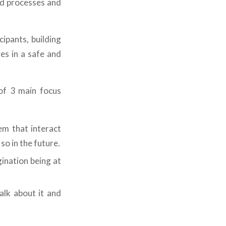
ed processes and
ipants, building
es in a safe and
f 3 main focus
em that interact
so in the future.
gination being at
alk about it and