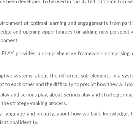
nce been developed to be used in facilitated outcome focus
nvironment of optimal learning and engagements from partic
ledge and opening opportunities for adding new perspectiv
ronment.
PLAY provides a comprehensive framework comprising o
tive systems, about the different sub-elements in a syst
t to each other and the difficulty to predict how they will do 
 play and serious play, about serious play and strategic ima
f the strategy-making process.
, language and identity, about how we build knowledge, t
sational identity.