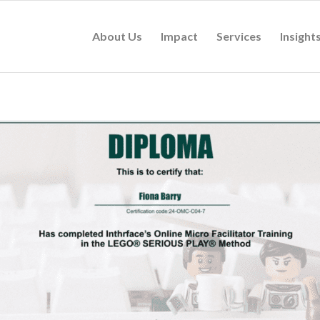
About Us
Impact
Services
Insight