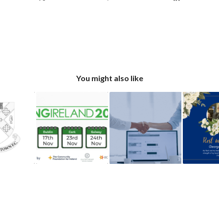
You might also like