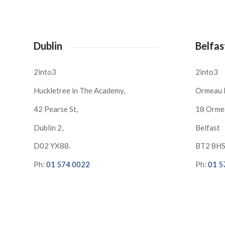
Dublin
Belfas
2into3
2into3
Huckletree in The Academy,
Ormeau 
42 Pearse St,
18 Orme
Dublin 2,
Belfast
D02 YX88.
BT2 8H
Ph:
01 574 0022
Ph:
01 5