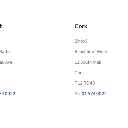
t
Cork
2into3
Baths,
Republic of Work
au Ave,
12 South Mall
Cork
S
T12 RD43
74 0022
Ph:
01 574 0022