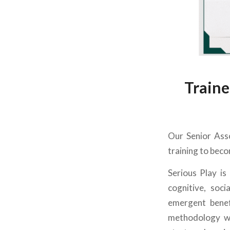
Traine
Our Senior Asso
training to beco
Serious Play is
cognitive, soc
emergent benef
methodology wa