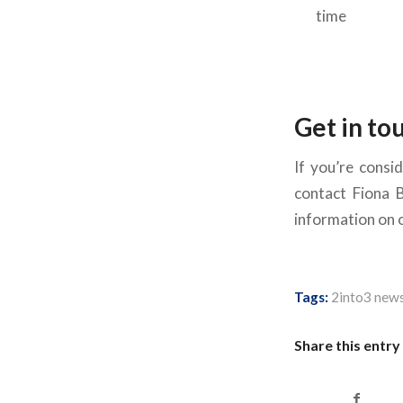
time
Get in to
If you’re consid
contact Fiona 
information on ou
Tags:
2into3 new
Share this entry