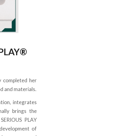
 PLAY®️
ly completed her
 and materials.
tion, integrates
ally brings the
GO SERIOUS PLAY
 development of