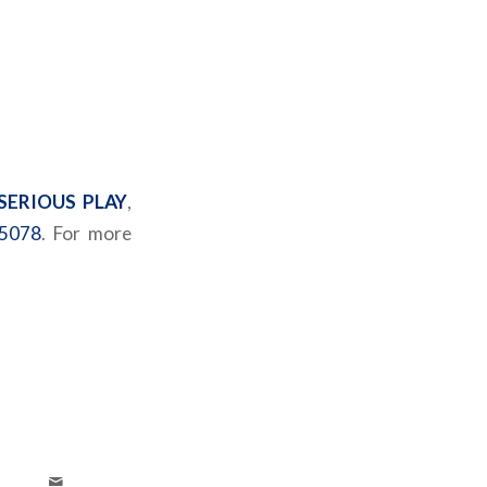
SERIOUS PLAY
,
5078
. For more