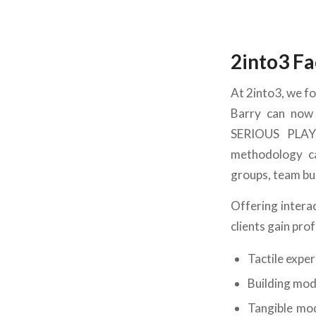
2into3 Fa
At 2into3, we fo
Barry can now 
SERIOUS PLAY
methodology ca
groups, team bu
Offering intera
clients gain pro
Tactile expe
Building mod
Tangible mod