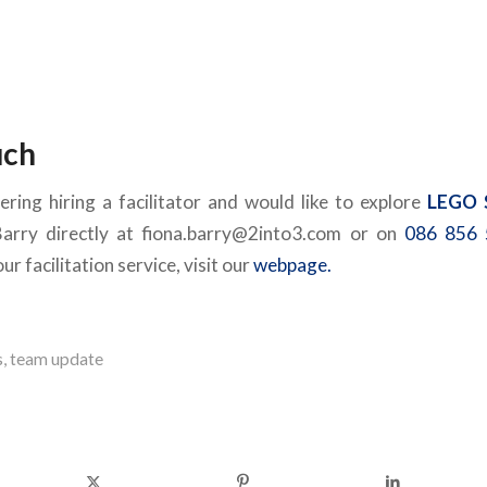
uch
ering hiring a facilitator and would like to explore
LEGO 
Barry directly at fiona.barry@2into3.com or on
086 856 
r facilitation service, visit our
webpage.
s
,
team update