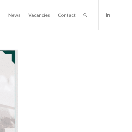
s
News
Vacancies
Contact