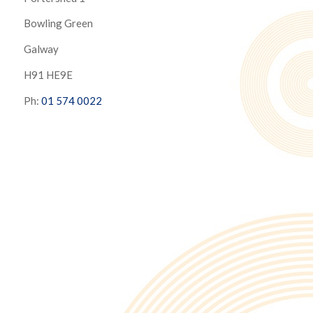
Bowling Green
Galway
H91 HE9E
Ph:
01 574 0022