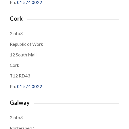
Ph:
01 574 0022
Cork
2into3
Republic of Work
12 South Mall
Cork
T12 RD43
Ph:
01 574 0022
Galway
2into3
Portershed 1