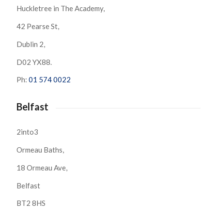
Huckletree in The Academy,
42 Pearse St,
Dublin 2,
D02 YX88.
Ph:
01 574 0022
Belfast
2into3
Ormeau Baths,
18 Ormeau Ave,
Belfast
BT2 8HS