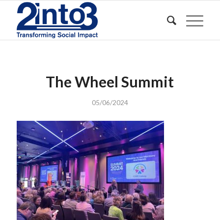
The Wheel Summit
05/06/2024