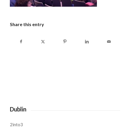
Share this entry
Dublin
2into3