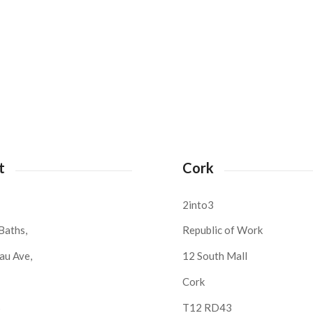
t
Cork
2into3
Baths,
Republic of Work
au Ave,
12 South Mall
Cork
S
T12 RD43