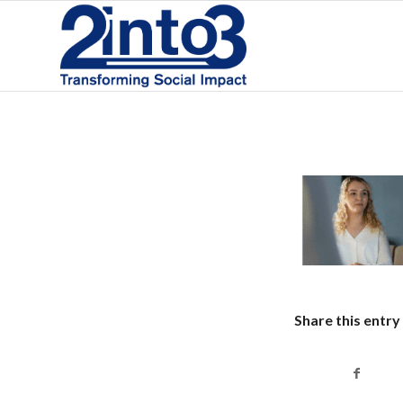
Share this entry