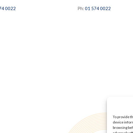
74 0022
Ph:
01 574 0022
To provide t
device infor
browsing beh
adversely af