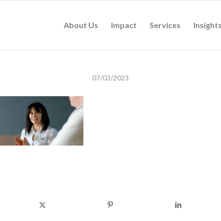
About Us
Impact
Services
Insight
07/03/2023