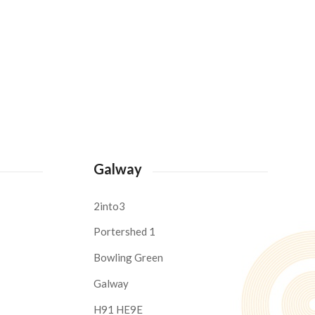
Galway
2into3
Portershed 1
Bowling Green
Galway
H91 HE9E