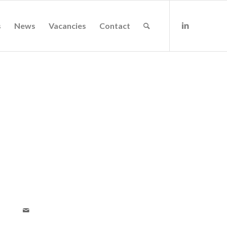
s
News
Vacancies
Contact