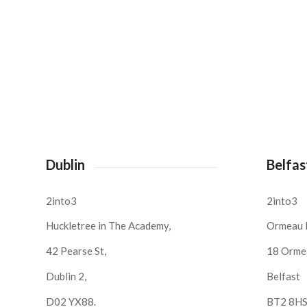
Dublin
Belfas
2into3
2into3
Huckletree in The Academy,
Ormeau 
42 Pearse St,
18 Orme
Dublin 2,
Belfast
D02 YX88.
BT2 8H