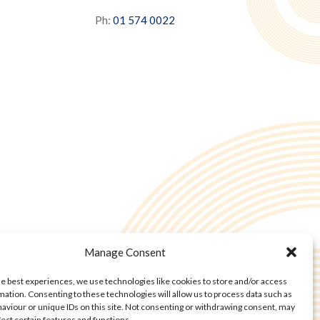
Ph:
01 574 0022
Manage Consent
he best experiences, we use technologies like cookies to store and/or access
mation. Consenting to these technologies will allow us to process data such as
aviour or unique IDs on this site. Not consenting or withdrawing consent, may
fect certain features and functions.