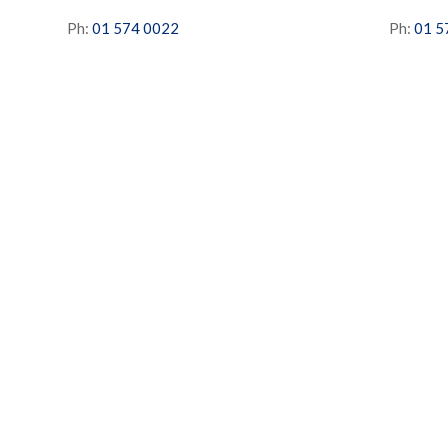
Ph:
01 574 0022
Ph:
01 5