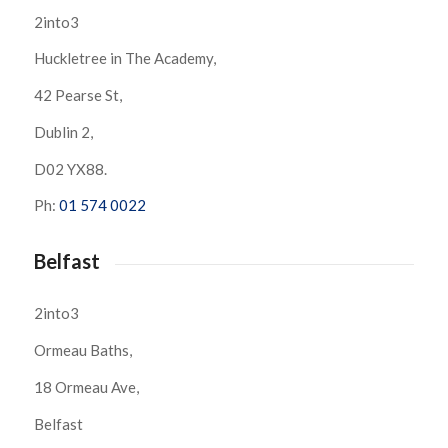
2into3
Huckletree in The Academy,
42 Pearse St,
Dublin 2,
D02 YX88.
Ph:
01 574 0022
Belfast
2into3
Ormeau Baths,
18 Ormeau Ave,
Belfast