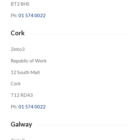
BT2 8HS
Ph:
01 574 0022
Cork
2into3
Republic of Work
12 South Mall
Cork
T12 RD43
Ph:
01 574 0022
Galway