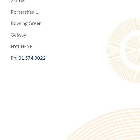
2into3
Portershed 1
Bowling Green
Galway
H91 HE9E
Ph:
01 574 0022