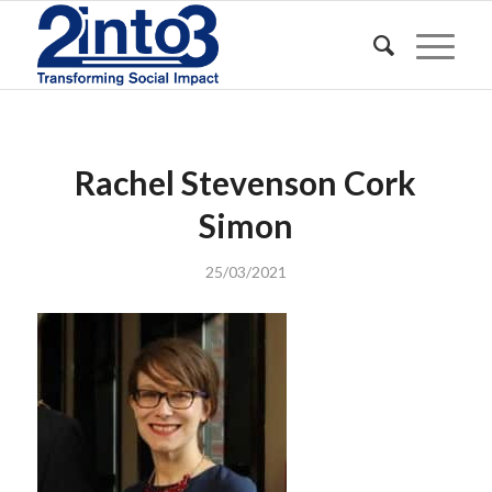
Rachel Stevenson Cork
Simon
25/03/2021