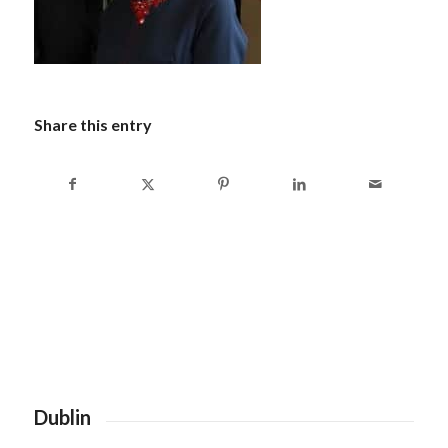
Share this entry
Dublin