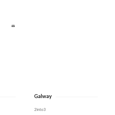
Galway
2into3