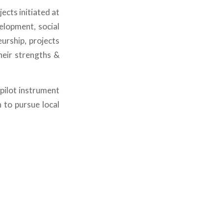
cts initiated at
elopment, social
urship, projects
heir strengths &
pilot instrument
h to pursue local