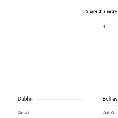
Share this entry
Dublin
Belfas
2into3
2into3