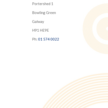
Portershed 1
Bowling Green
Galway
H91 HE9E
Ph:
01 574 0022