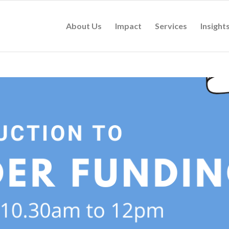
About Us
Impact
Services
Insight