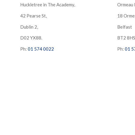
Huckletree in The Academy,
Ormeau 
42 Pearse St,
18 Orme
Dublin 2,
Belfast
D02 YX88.
BT2 8H
Ph:
01 574 0022
Ph:
01 5