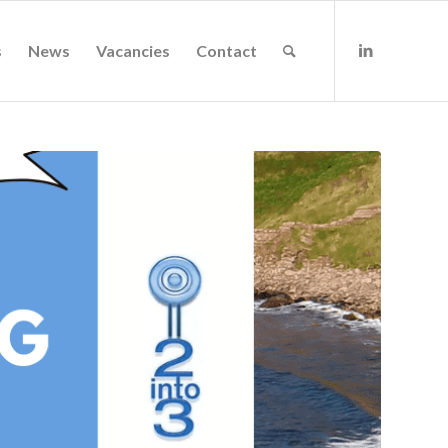
s
News
Vacancies
Contact