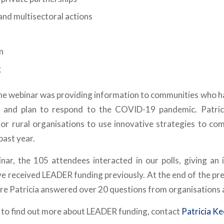
and multisectoral actions
n
g
the webinar was providing information to communities who h
, and plan to respond to the COVID-19 pandemic. Patric
 for rural organisations to use innovative strategies to com
past year.
nar, the 105 attendees interacted in our polls, giving an 
e received LEADER funding previously. At the end of the pre
e Patricia answered over 20 questions from organisations a
e to find out more about LEADER funding, contact
Patricia K