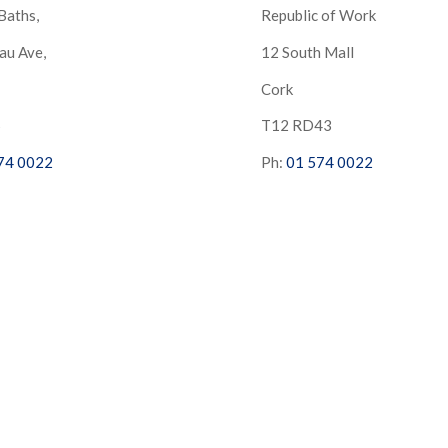
Baths,
Republic of Work
au Ave,
12 South Mall
Cork
S
T12 RD43
74 0022
Ph:
01 574 0022