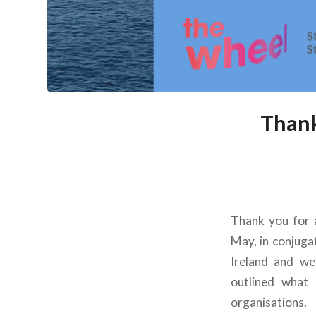
Thank
Thank you for 
May, in conjuga
Ireland and we
outlined what 
organisations.