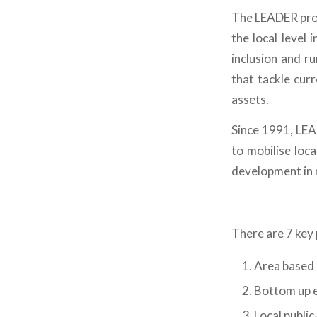
The LEADER prog
the local level
inclusion and r
that tackle cur
assets.
Since 1991, LEA
to mobilise loca
development in r
There are 7 key 
Area based 
Bottom up e
Local public