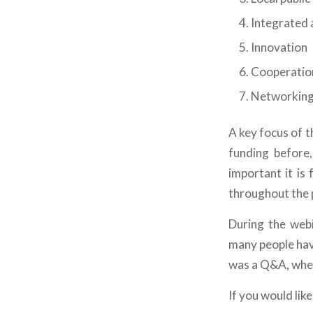
Integrated 
Innovation
Cooperatio
Networkin
A key focus of 
funding before
important it is
throughout the 
During the webi
many people hav
was a Q&A, wher
If you would lik