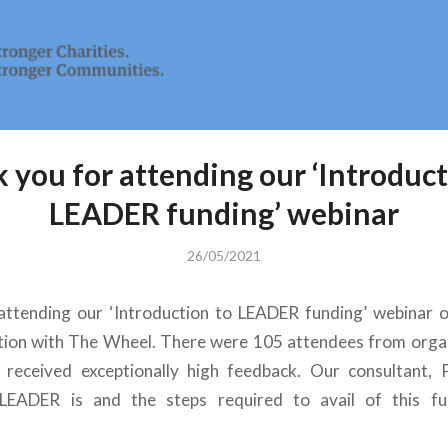
 you for attending our ‘Introduct
LEADER funding’ webinar
26/05/2021
attending our ‘Introduction to LEADER funding’ webinar 
tion with The Wheel. There were 105 attendees from orga
 received exceptionally high feedback. Our consultant, P
LEADER is and the steps required to avail of this fu