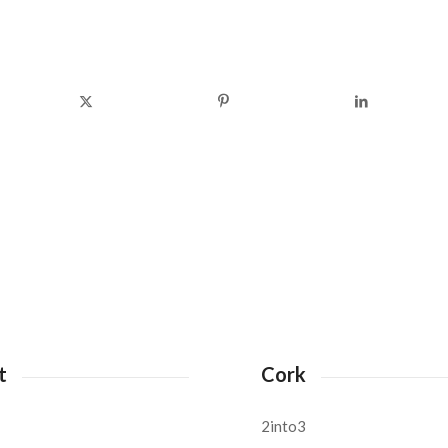
t
Cork
2into3