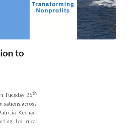
ion to
th
on Tuesday 25
nisations across
atricia Keenan,
nding for rural