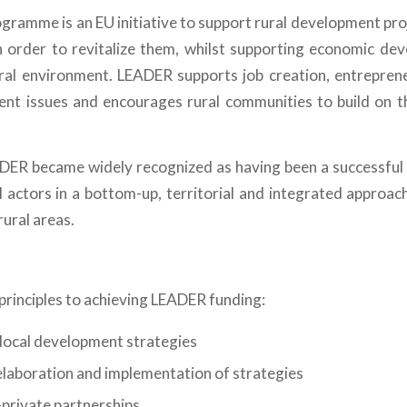
ramme is an EU initiative to support rural development proje
 in order to revitalize them, whilst supporting economic dev
ural environment. LEADER supports job creation, entreprene
rent issues and encourages rural communities to build on t
DER became widely recognized as having been a successful 
l actors in a bottom-up, territorial and integrated approac
ural areas.
principles to achieving LEADER funding:
local development strategies
laboration and implementation of strategies
-private partnerships