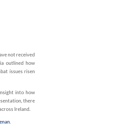
ave not received
ia outlined how
bat issues risen
insight into how
sentation, there
cross Ireland.
eenan
.