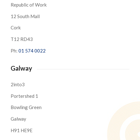
Republic of Work
12 South Mall
Cork
T12 RD43
Ph:
01 574 0022
Galway
2into3
Portershed 1
Bowling Green
Galway
H91 HE9E