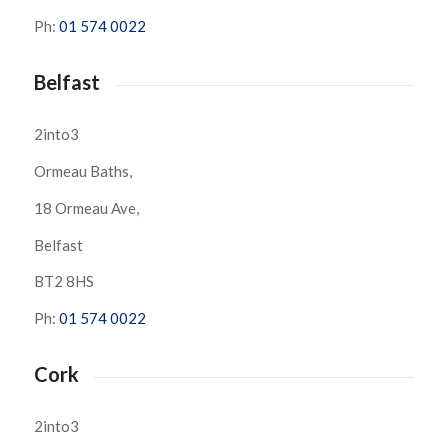
Ph:
01 574 0022
Belfast
2into3
Ormeau Baths,
18 Ormeau Ave,
Belfast
BT2 8HS
Ph:
01 574 0022
Cork
2into3