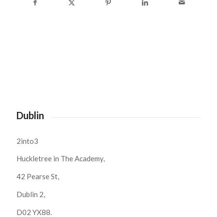
Dublin
2into3
Huckletree in The Academy,
42 Pearse St,
Dublin 2,
D02 YX88.