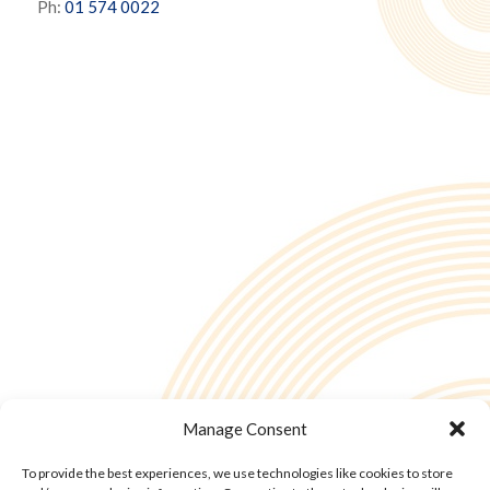
Ph:
01 574 0022
Manage Consent
To provide the best experiences, we use technologies like cookies to store