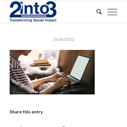
16/06/2022
Share this entry