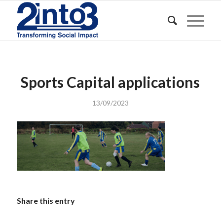
Sports Capital applications
13/09/2023
Share this entry