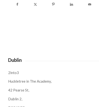
Dublin
2into3
Huckletree in The Academy,
42 Pearse St,
Dublin 2,