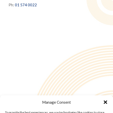
Ph:
01 574 0022
Manage Consent
To provide the best experiences, we use technologies like cookies to store