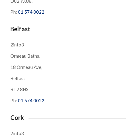
D02 YX88.
Ph:
01 574 0022
Belfast
2into3
Ormeau Baths,
18 Ormeau Ave,
Belfast
BT2 8HS
Ph:
01 574 0022
Cork
2into3