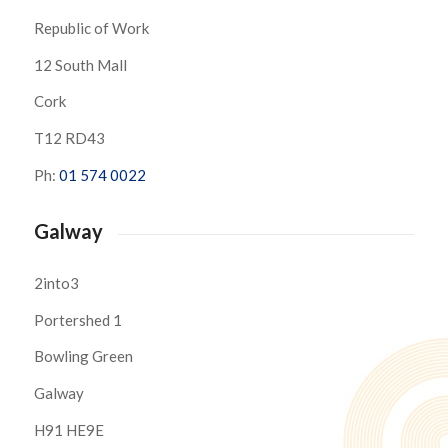
Republic of Work
12 South Mall
Cork
T12 RD43
Ph:
01 574 0022
Galway
2into3
Portershed 1
Bowling Green
Galway
H91 HE9E