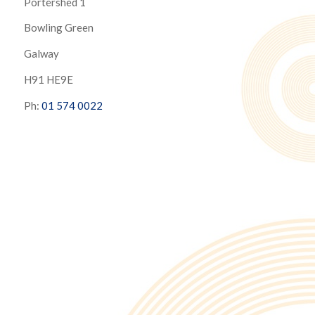
Portershed 1
Bowling Green
Galway
H91 HE9E
Ph:
01 574 0022