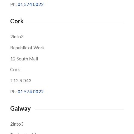
Ph:
01 574 0022
Cork
2into3
Republic of Work
12 South Mall
Cork
T12 RD43
Ph:
01 574 0022
Galway
2into3