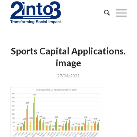
Sports Capital Applications.
image
27/04/2021