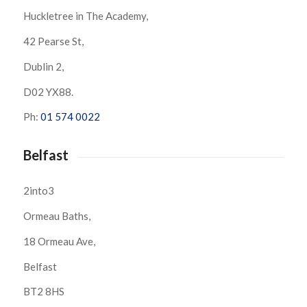
Huckletree in The Academy,
42 Pearse St,
Dublin 2,
D02 YX88.
Ph:
01 574 0022
Belfast
2into3
Ormeau Baths,
18 Ormeau Ave,
Belfast
BT2 8HS