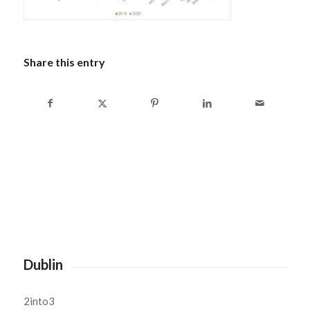
Share this entry
Dublin
2into3