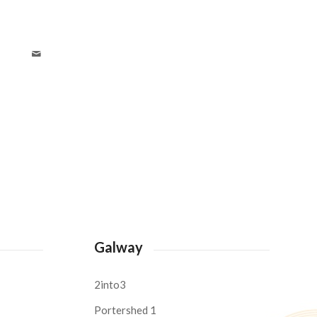
Galway
2into3
Portershed 1