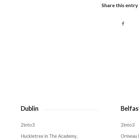
Share this entry
Dublin
Belfas
2into3
2into3
Huckletree in The Academy,
Ormeau 