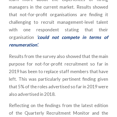
managers in the current market. Results showed
that not-for-profit organisations are finding it
challenging to recruit management-level talent
with one respondent stating that their
organisation
‘could not compete in terms of
renumeration’.
Results from the survey also showed that the main
purpose for not-for-profit recruitment so far in
2019 has been to replace staff members that have
left. This was particularly pertinent finding given
that 5% of the roles advertised so far in 2019 were
also advertised in 2018.
Reflecting on the findings from the latest edition
of the Quarterly Recruitment Monitor and the