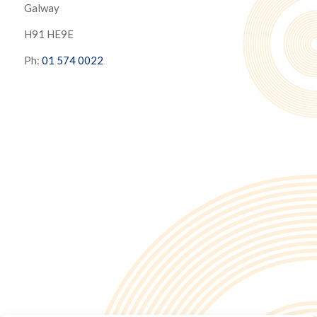
Galway
H91 HE9E
Ph:
01 574 0022