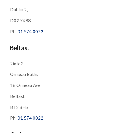
Dublin 2,
D02 YX88.
Ph:
01 574 0022
Belfast
2into3
Ormeau Baths,
18 Ormeau Ave,
Belfast
BT2 8HS
Ph:
01 574 0022