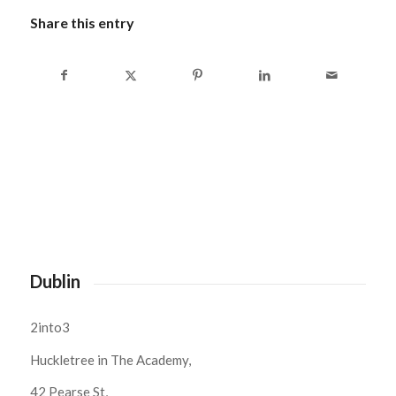
Share this entry
Dublin
2into3
Huckletree in The Academy,
42 Pearse St,