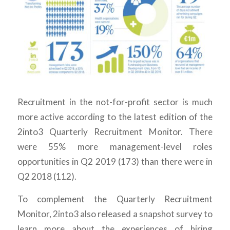
Recruitment in the not-for-profit sector is much
more active according to the latest edition of the
2into3 Quarterly Recruitment Monitor. There
were 55% more management-level roles
opportunities in Q2 2019 (173) than there were in
Q2 2018 (112).
To complement the Quarterly Recruitment
Monitor, 2into3 also released a snapshot survey to
learn more about the experiences of hiring