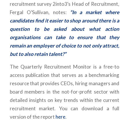
recruitment survey 2into3’s Head of Recruitment,
Fergal O’Sullivan, notes:
“In a market where
candidates find it easier to shop around there is a
question to be asked about what action
organisations can take to ensure that they
remain an employer of choice to not only attract,
but to also retain talent?”
The Quarterly Recruitment Monitor is a free-to
access publication that serves as a benchmarking
resource that provides CEOs, hiring managers and
board members in the not-for-profit sector with
detailed insights on key trends within the current
recruitment market. You can download a full
version of the report
here
.