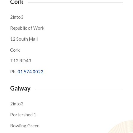
Cork
2into3
Republic of Work
12 South Mall
Cork
T12 RD43
Ph:
01 574 0022
Galway
2into3
Portershed 1
Bowling Green