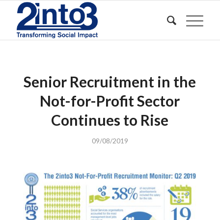
Senior Recruitment in the
Not-for-Profit Sector
Continues to Rise
09/08/2019