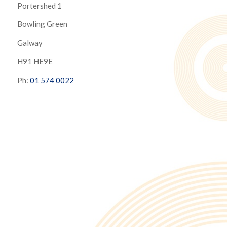
Portershed 1
Bowling Green
Galway
H91 HE9E
Ph:
01 574 0022