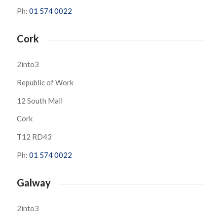
Ph:
01 574 0022
Cork
2into3
Republic of Work
12 South Mall
Cork
T12 RD43
Ph:
01 574 0022
Galway
2into3