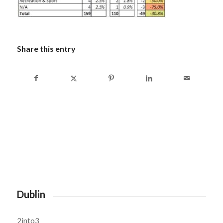
Share this entry
Dublin
2into3