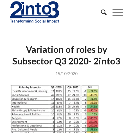
Variation of roles by
Subsector Q3 2020- 2into3
15/10/2020