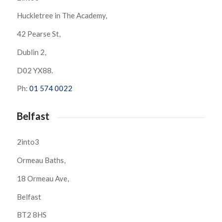
Huckletree in The Academy,
42 Pearse St,
Dublin 2,
D02 YX88.
Ph:
01 574 0022
Belfast
2into3
Ormeau Baths,
18 Ormeau Ave,
Belfast
BT2 8HS