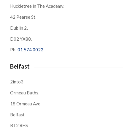
Huckletree in The Academy,
42 Pearse St,
Dublin 2,
D02 YX88.
Ph:
01 574 0022
Belfast
2into3
Ormeau Baths,
18 Ormeau Ave,
Belfast
BT2 8HS