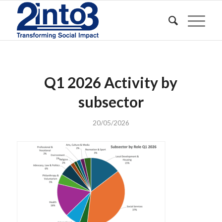
Q1 2026 Activity by
subsector
20/05/2026