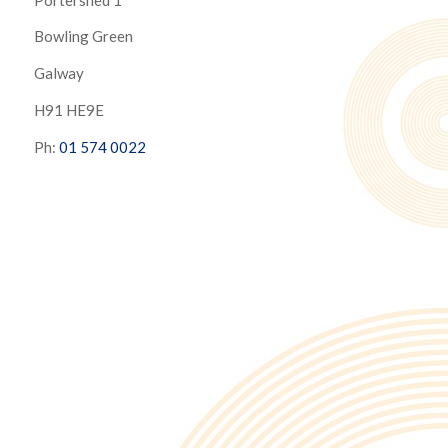
Bowling Green
Galway
H91 HE9E
Ph:
01 574 0022