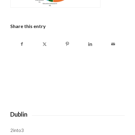
Share this entry
Dublin
2into3