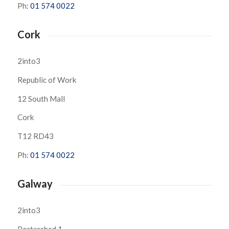
Ph:
01 574 0022
Cork
2into3
Republic of Work
12 South Mall
Cork
T12 RD43
Ph:
01 574 0022
Galway
2into3
Portershed 1