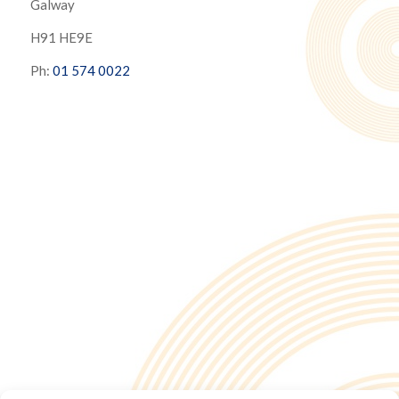
Galway
H91 HE9E
Ph:
01 574 0022