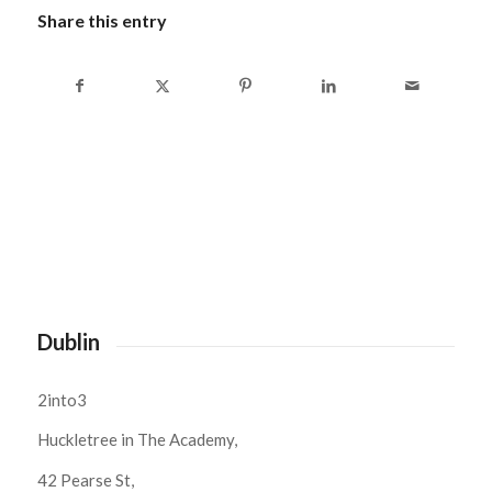
Share this entry
Dublin
2into3
Huckletree in The Academy,
42 Pearse St,