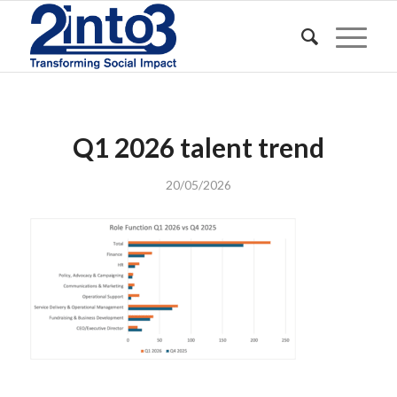
Q1 2026 talent trend
20/05/2026