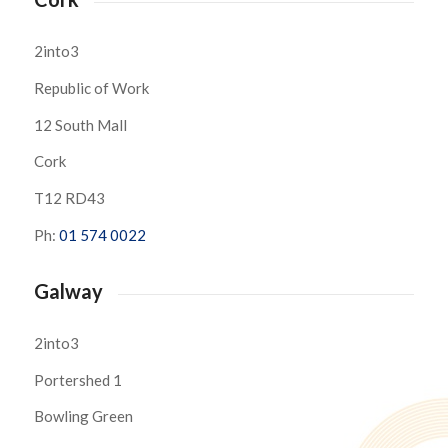
2into3
Republic of Work
12 South Mall
Cork
T12 RD43
Ph:
01 574 0022
Galway
2into3
Portershed 1
Bowling Green