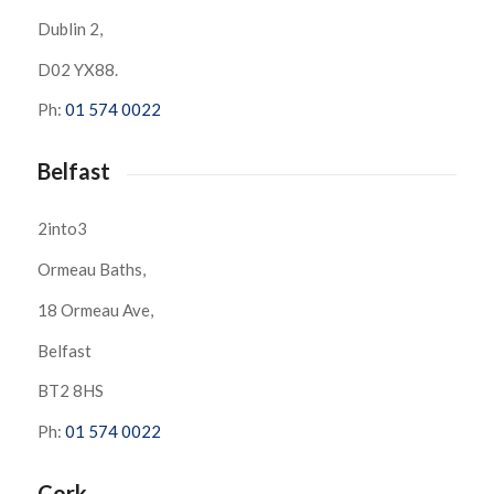
Dublin 2,
D02 YX88.
Ph:
01 574 0022
Belfast
2into3
Ormeau Baths,
18 Ormeau Ave,
Belfast
BT2 8HS
Ph:
01 574 0022
Cork