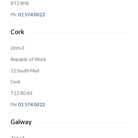
BT2 8HS
Ph:
01 574 0022
Cork
2into3
Republic of Work
12 South Mall
Cork
T12 RD43
Ph:
01 574 0022
Galway
2into3