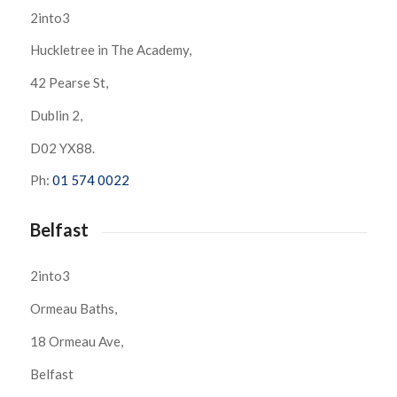
2into3
Huckletree in The Academy,
42 Pearse St,
Dublin 2,
D02 YX88.
Ph:
01 574 0022
Belfast
2into3
Ormeau Baths,
18 Ormeau Ave,
Belfast