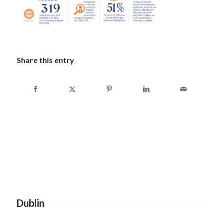
Share this entry
Dublin