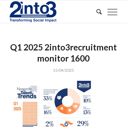
Q1 2025 2into3recruitment
monitor 1600
15/04/2025