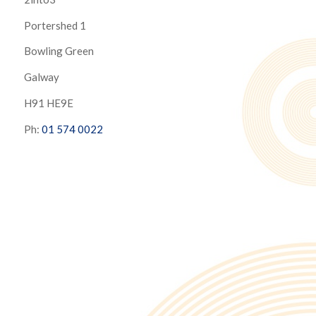
Portershed 1
Bowling Green
Galway
H91 HE9E
Ph:
01 574 0022