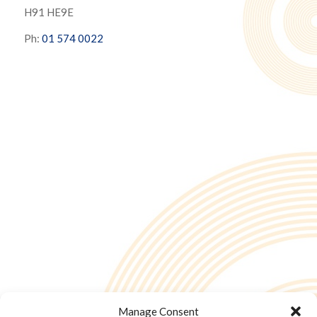
H91 HE9E
Ph:
01 574 0022
Manage Consent