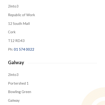
2into3
Republic of Work
12 South Mall
Cork
T12 RD43
Ph:
01 574 0022
Galway
2into3
Portershed 1
Bowling Green
Galway