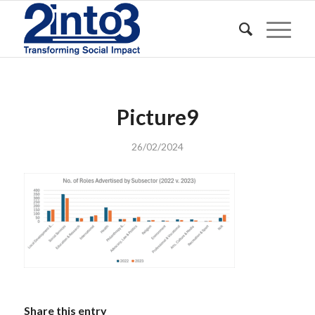
Picture9
26/02/2024
Share this entry