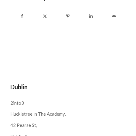
Dublin
2into3
Huckletree in The Academy,
42 Pearse St,