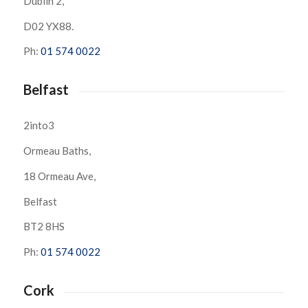
Dublin 2,
D02 YX88.
Ph:
01 574 0022
Belfast
2into3
Ormeau Baths,
18 Ormeau Ave,
Belfast
BT2 8HS
Ph:
01 574 0022
Cork