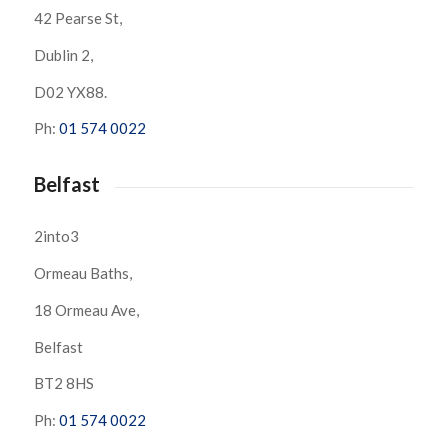
42 Pearse St,
Dublin 2,
D02 YX88.
Ph:
01 574 0022
Belfast
2into3
Ormeau Baths,
18 Ormeau Ave,
Belfast
BT2 8HS
Ph:
01 574 0022