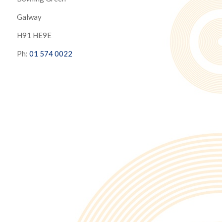
Galway
H91 HE9E
Ph:
01 574 0022