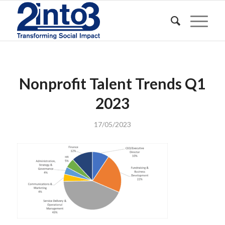
Nonprofit Talent Trends Q1
2023
17/05/2023