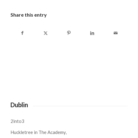
Share this entry
Dublin
2into3
Huckletree in The Academy,