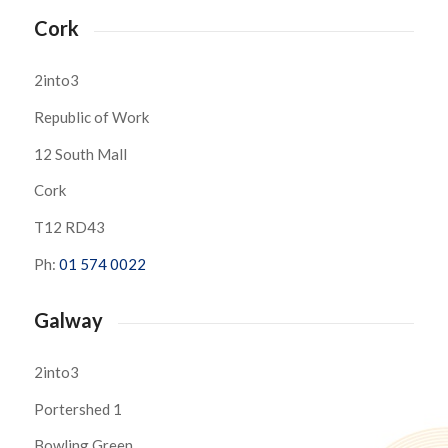
Cork
2into3
Republic of Work
12 South Mall
Cork
T12 RD43
Ph:
01 574 0022
Galway
2into3
Portershed 1
Bowling Green