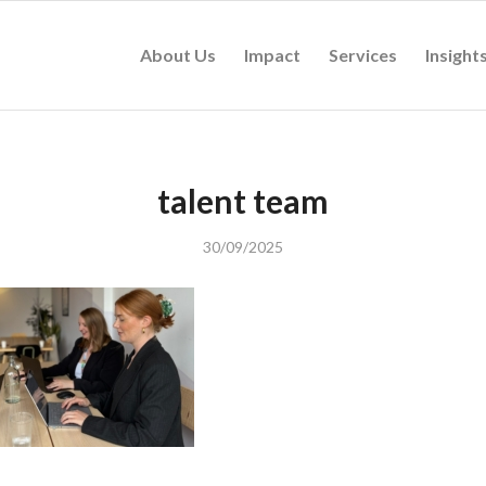
About Us
Impact
Services
Insight
talent team
30/09/2025