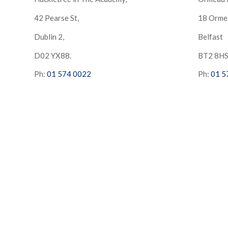
42 Pearse St,
18 Orme
Dublin 2,
Belfast
D02 YX88.
BT2 8H
Ph:
01 574 0022
Ph:
01 5