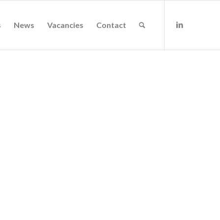
s
News
Vacancies
Contact