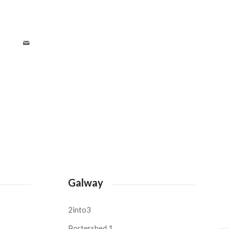
Galway
2into3
Portershed 1