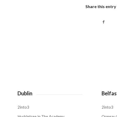
Share this entry
Dublin
Belfas
2into3
2into3
Huckletree in The Academy,
Ormeau 