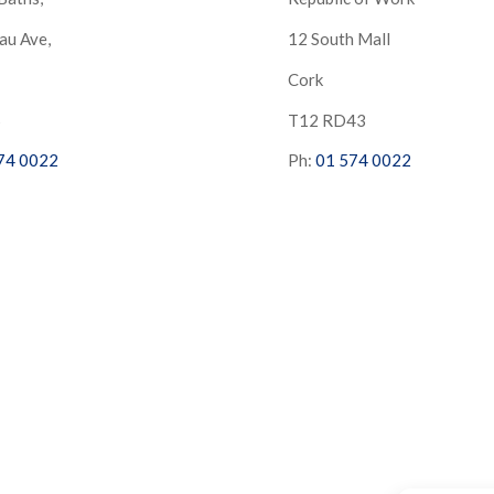
au Ave,
12 South Mall
Cork
S
T12 RD43
74 0022
Ph:
01 574 0022