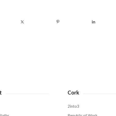
t
Cork
2into3
Baths,
Republic of Work