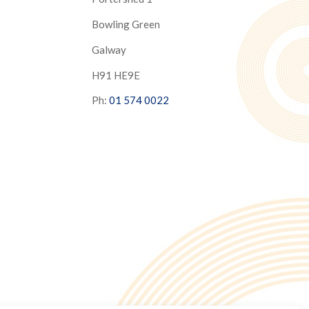
Bowling Green
Galway
H91 HE9E
Ph:
01 574 0022