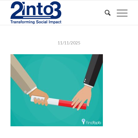
11/11/2025