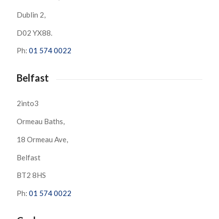
Dublin 2,
D02 YX88.
Ph:
01 574 0022
Belfast
2into3
Ormeau Baths,
18 Ormeau Ave,
Belfast
BT2 8HS
Ph:
01 574 0022