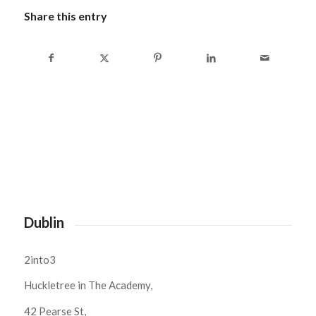
Share this entry
Dublin
2into3
Huckletree in The Academy,
42 Pearse St,