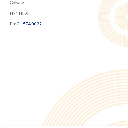
Galway
H91 HE9E
Ph:
01 574 0022