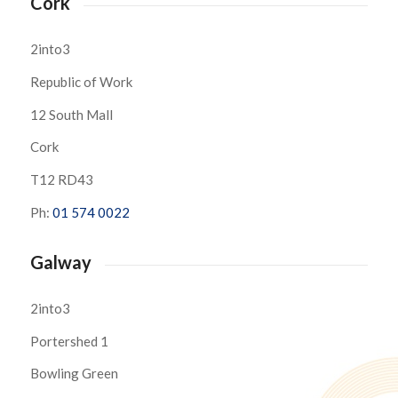
Cork
2into3
Republic of Work
12 South Mall
Cork
T12 RD43
Ph:
01 574 0022
Galway
2into3
Portershed 1
Bowling Green