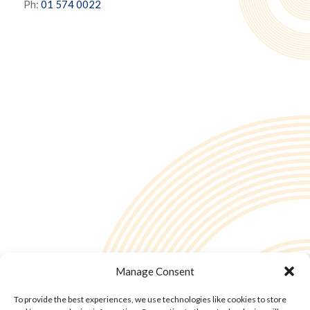
Ph:
01 574 0022
Manage Consent
To provide the best experiences, we use technologies like cookies to store