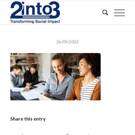
26/09/2022
Share this entry