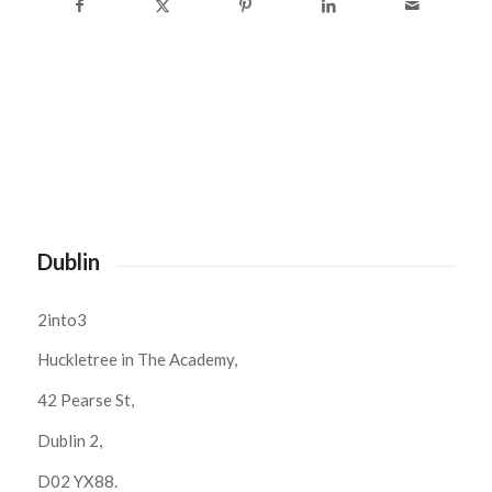
Dublin
2into3
Huckletree in The Academy,
42 Pearse St,
Dublin 2,
D02 YX88.