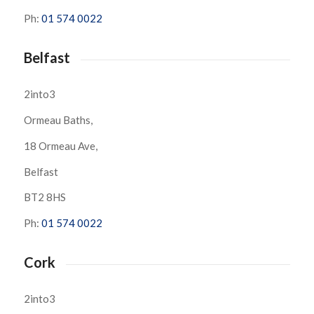
Ph:
01 574 0022
Belfast
2into3
Ormeau Baths,
18 Ormeau Ave,
Belfast
BT2 8HS
Ph:
01 574 0022
Cork
2into3