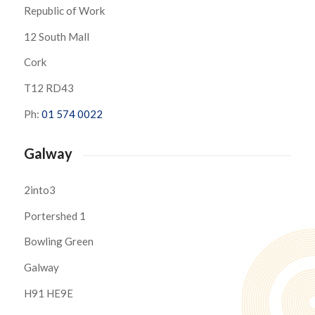
Republic of Work
12 South Mall
Cork
T12 RD43
Ph:
01 574 0022
Galway
2into3
Portershed 1
Bowling Green
Galway
H91 HE9E