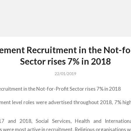
ment Recruitment in the Not-for
Sector rises 7% in 2018
22/01/2019
uitment in the Not-for-Profit Sector rises 7% in 2018
ent level roles were advertised throughout 2018, 7% high
7
7 and 2018, Social Services, Health and Internation
s were most active in recruitment. Religious organisations we