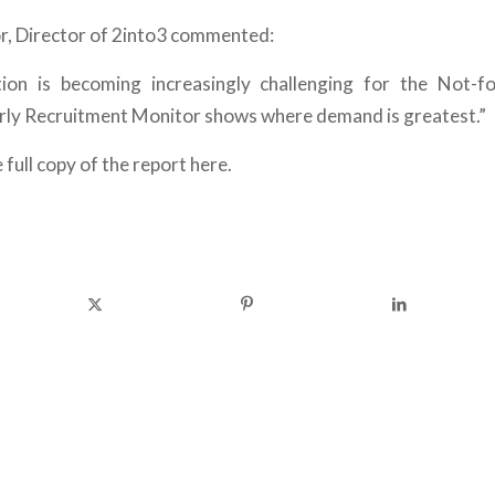
, Director of 2into3 commented:
tion is becoming increasingly challenging for the Not-fo
rly Recruitment Monitor shows where demand is greatest.”
 full copy of the report here.