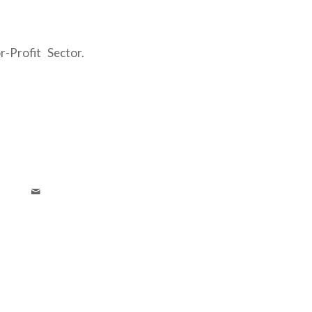
r-Profit Sector.