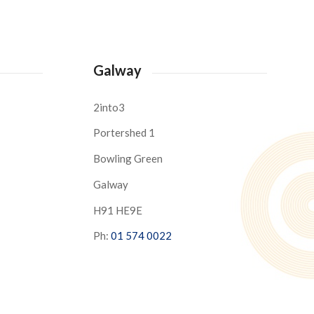
Galway
2into3
Portershed 1
Bowling Green
Galway
H91 HE9E
Ph:
01 574 0022