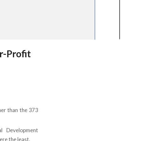
-Profit
er than the 373
al Development
re the least.