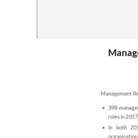
Manage
Management Recr
398 managem
roles in 201
In both 201
organisation