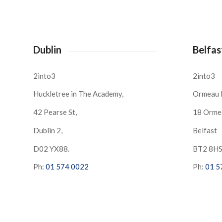
Dublin
Belfas
2into3
2into3
Huckletree in The Academy,
Ormeau 
42 Pearse St,
18 Orme
Dublin 2,
Belfast
D02 YX88.
BT2 8H
Ph:
01 574 0022
Ph:
01 5