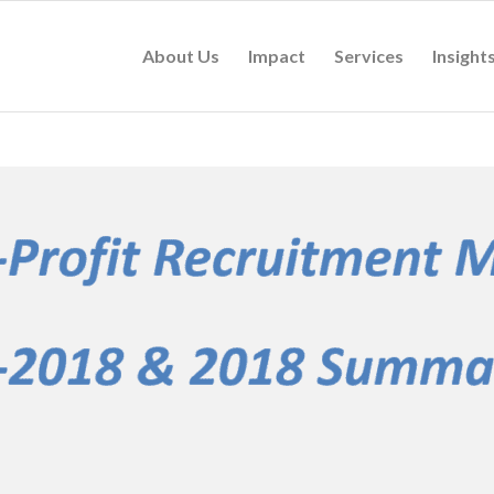
About Us
Impact
Services
Insight