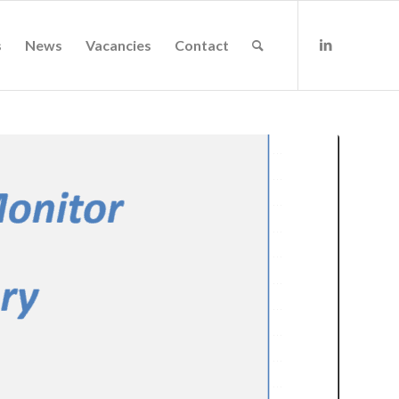
s
News
Vacancies
Contact