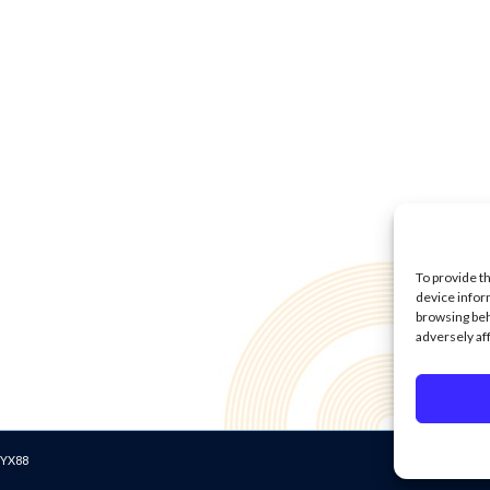
To provide t
device infor
browsing beh
adversely af
Data Protecti
2 YX88