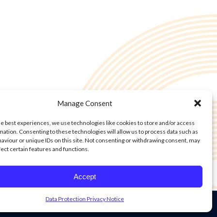
Manage Consent
he best experiences, we use technologies like cookies to store and/or access
mation. Consenting to these technologies will allow us to process data such as
aviour or unique IDs on this site. Not consenting or withdrawing consent, may
fect certain features and functions.
Accept
Data Protection Privacy Notice
on Privacy Notice
Cookie Policy
Cookie Policy
Privacy Statement