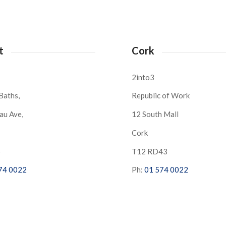
t
Cork
2into3
Baths,
Republic of Work
au Ave,
12 South Mall
Cork
S
T12 RD43
74 0022
Ph:
01 574 0022