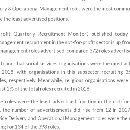
very & Operational Management roles were the most common
e the least advertised positions.
rofit Quarterly Recruitment Monitor’, published today
anagement recruitment in the not-for-profit sector is up fro
management roles advertised, compared 372 roles advertise
 found that social services organisations were the most acti
2018, with organisations in this subsector recruiting
s, respectively. Meanwhile, religious organisations were t
ust 1% of the total roles recruited in 2018.
roles were the least advertised function in the not-for-
 the number of advertisements did rise from 12 in 2017
vice Delivery and Operational Management roles were the 
ng for 134 of the 398 roles.