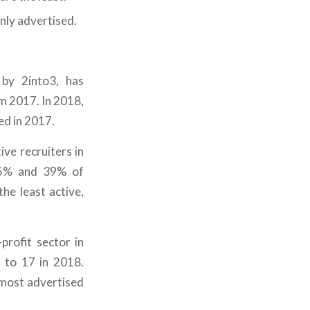
ly advertised.
 by 2into3, has
m 2017. In 2018,
d in 2017.
ve recruiters in
 35% and 39% of
he least active,
profit sector in
 to 17 in 2018.
most advertised