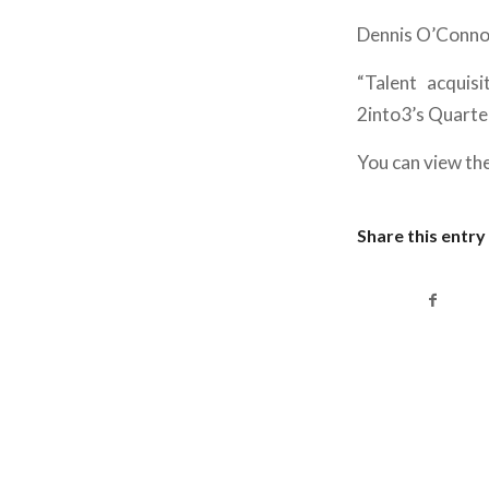
Dennis O’Connor
“Talent acquisi
2into3’s Quarte
You can view the
Share this entry