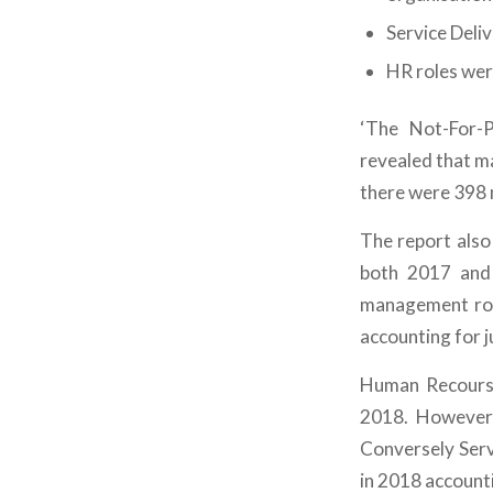
Service Deli
HR roles wer
‘The Not-For-P
revealed that m
there were 398 
The report also
both 2017 and 
management role
accounting for j
Human Recourse 
2018. However,
Conversely Ser
in 2018 accounti