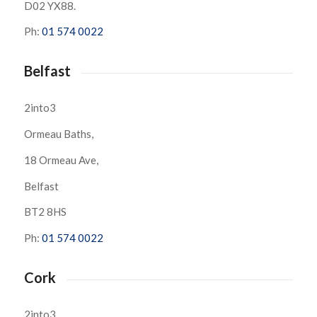
D02 YX88.
Ph:
01 574 0022
Belfast
2into3
Ormeau Baths,
18 Ormeau Ave,
Belfast
BT2 8HS
Ph:
01 574 0022
Cork
2into3