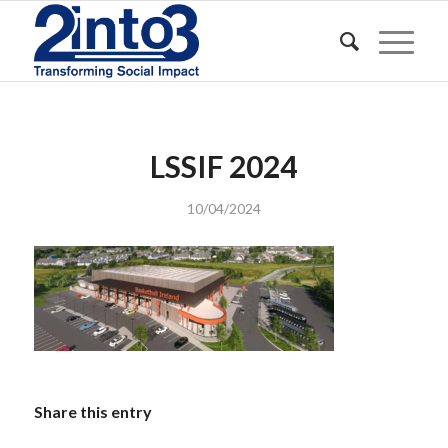
LSSIF 2024
10/04/2024
Share this entry