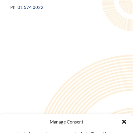
Ph:
01 574 0022
Manage Consent