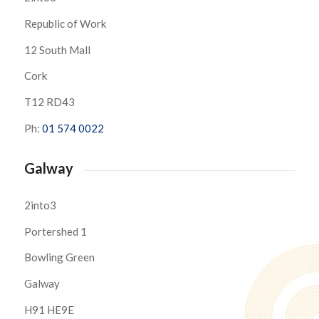
Republic of Work
12 South Mall
Cork
T12 RD43
Ph:
01 574 0022
Galway
2into3
Portershed 1
Bowling Green
Galway
H91 HE9E