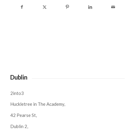
Dublin
2into3
Huckletree in The Academy,
42 Pearse St,
Dublin 2,