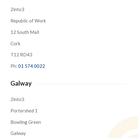
2into3
Republic of Work
12 South Mall
Cork
T12 RD43
Ph:
01 574 0022
Galway
2into3
Portershed 1
Bowling Green
Galway