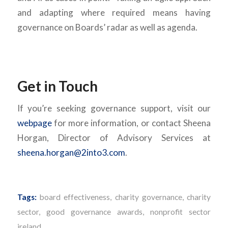
and adapting where required means having
governance on Boards’ radar as well as agenda.
Get in Touch
If you’re seeking governance support, visit our
webpage
for more information, or contact Sheena
Horgan, Director of Advisory Services at
sheena.horgan@2into3.com
.
Tags:
board effectiveness
,
charity governance
,
charity
sector
,
good governance awards
,
nonprofit sector
ireland