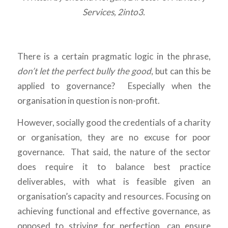
Services, 2into3.
There is a certain pragmatic logic in the phrase,
don’t let the perfect bully the good
, but can this be
applied to governance? Especially when the
organisation in question is non-profit.
However, socially good the credentials of a charity
or organisation, they are no excuse for poor
governance. That said, the nature of the sector
does require it to balance best practice
deliverables, with what is feasible given an
organisation’s capacity and resources. Focusing on
achieving functional and effective governance, as
opposed to striving for perfection, can ensure