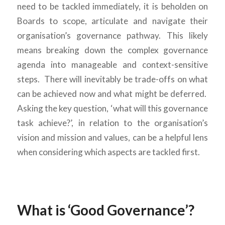
need to be tackled immediately, it is beholden on
Boards to scope, articulate and navigate their
organisation’s governance pathway. This likely
means breaking down the complex governance
agenda into manageable and context-sensitive
steps. There will inevitably be trade-offs on what
can be achieved now and what might be deferred.
Asking the key question, ‘what will this governance
task achieve?’, in relation to the organisation’s
vision and mission and values, can be a helpful lens
when considering which aspects are tackled first.
What is ‘Good Governance’?