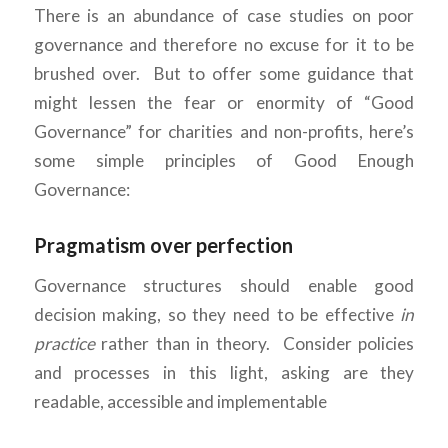
There is an abundance of case studies on poor
governance and therefore no excuse for it to be
brushed over. But to offer some guidance that
might lessen the fear or enormity of “Good
Governance” for charities and non-profits, here’s
some simple principles of Good Enough
Governance:
Pragmatism over perfection
Governance structures should enable good
decision making, so they need to be effective
in
practice
rather than in theory. Consider policies
and processes in this light, asking are they
readable, accessible and implementable