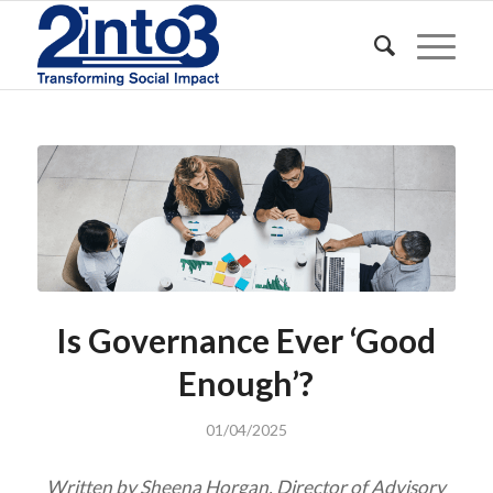
Is Governance Ever ‘Good
Enough’?
01/04/2025
Written by Sheena Horgan, Director of Advisory