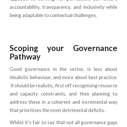
accountability, transparency, and inclusivity while
being adaptable to contextual challenges.
Scoping your Governance
Pathway
Good governance in the sector, is less about
idealistic behaviour, and more about best practice.
It should be realistic, first off recognising resource
and capacity constraints, and then planning to
address these in a coherent and incremental way
that prioritises the most detrimental deficits.
Whilst it’s fair to say that not all governance gaps