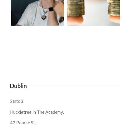
Dublin
2into3
Huckletree in The Academy,
42 Pearse St,