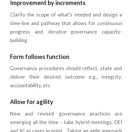
Improvement by increments
Clarify the scope of what’s needed and design a
time-line and pathway that allows for
continuous
progress and
iterative
governance capacity-
building
Form follows function
Governance procedures should reflect, state and
deliver their desired outcome e.g., integrity,
accountability, etc.
Allow for agility
New and revised governance practices are
emerging all the time – take hybrid meetings, DEI
and AI as cases in point. Taking an agile approach