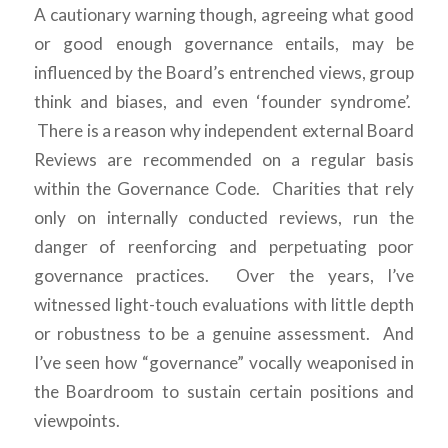
A cautionary warning though, agreeing what good
or good enough governance entails, may be
influenced by the Board’s entrenched views, group
think and biases, and even ‘founder syndrome’.
There is a reason why independent external Board
Reviews are recommended on a regular basis
within the Governance Code. Charities that rely
only on internally conducted reviews, run the
danger of reenforcing and perpetuating poor
governance practices. Over the years, I’ve
witnessed light-touch evaluations with little depth
or robustness to be a genuine assessment. And
I’ve seen how “governance” vocally weaponised in
the Boardroom to sustain certain positions and
viewpoints.