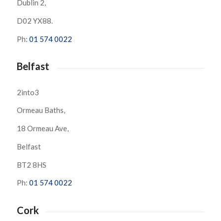
Dublin 2,
D02 YX88.
Ph:
01 574 0022
Belfast
2into3
Ormeau Baths,
18 Ormeau Ave,
Belfast
BT2 8HS
Ph:
01 574 0022
Cork