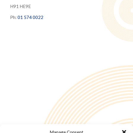
H91 HE9E
Ph:
01 574 0022
Manage Consent