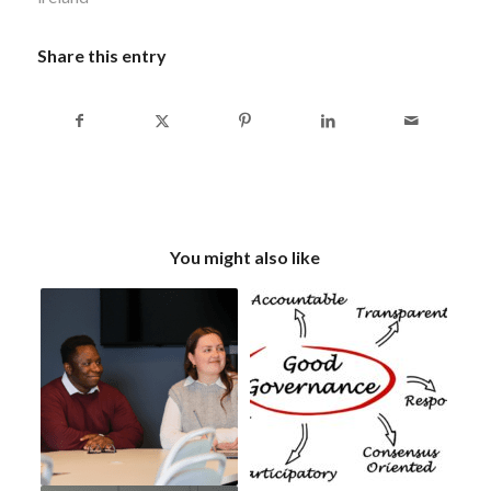
Share this entry
You might also like