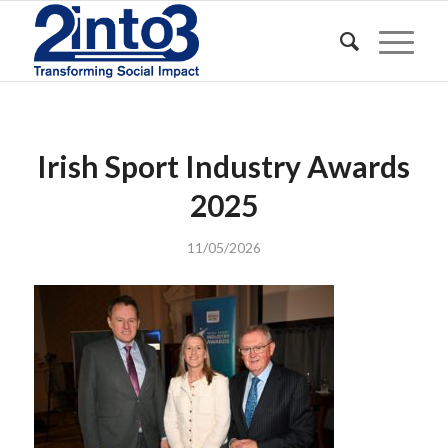
Irish Sport Industry Awards
2025
11/05/2026