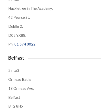
Huckletree in The Academy,
42 Pearse St,
Dublin 2,
D02 YX88.
Ph:
01 574 0022
Belfast
2into3
Ormeau Baths,
18 Ormeau Ave,
Belfast
BT2 8HS