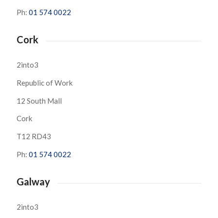
Ph:
01 574 0022
Cork
2into3
Republic of Work
12 South Mall
Cork
T12 RD43
Ph:
01 574 0022
Galway
2into3