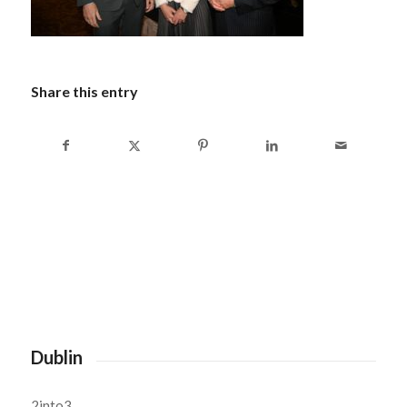
Share this entry
Dublin
2into3