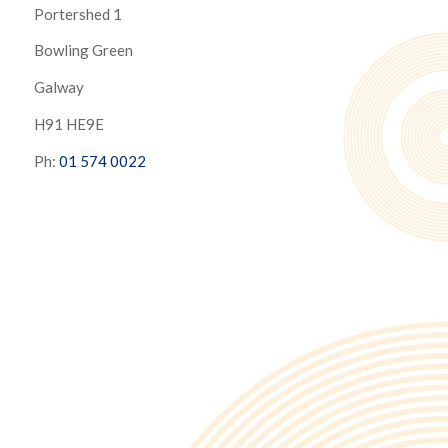
Portershed 1
Bowling Green
Galway
H91 HE9E
Ph:
01 574 0022