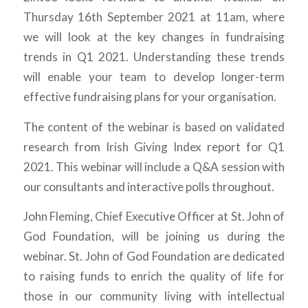
Thursday 16th September 2021 at 11am, where
we will look at the key changes in fundraising
trends in Q1 2021. Understanding these trends
will enable your team to develop longer-term
effective fundraising plans for your organisation.
The content of the webinar is based on validated
research from Irish Giving Index report for Q1
2021. This webinar will include a Q&A session with
our consultants and interactive polls throughout.
John Fleming, Chief Executive Officer at St. John of
God Foundation, will be joining us during the
webinar. St. John of God Foundation are dedicated
to raising funds to enrich the quality of life for
those in our community living with intellectual