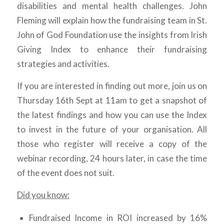
disabilities and mental health challenges. John
Fleming will explain how the fundraising team in St.
John of God Foundation use the insights from Irish
Giving Index to enhance their fundraising
strategies and activities.
If you are interested in finding out more, join us on
Thursday 16th Sept at 11am to get a snapshot of
the latest findings and how you can use the Index
to invest in the future of your organisation. All
those who register will receive a copy of the
webinar recording, 24 hours later, in case the time
of the event does not suit.
Did you know:
Fundraised Income in ROI increased by 16%