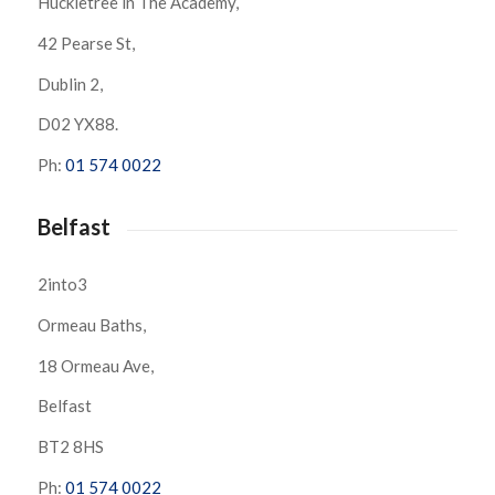
Huckletree in The Academy,
42 Pearse St,
Dublin 2,
D02 YX88.
Ph:
01 574 0022
Belfast
2into3
Ormeau Baths,
18 Ormeau Ave,
Belfast
BT2 8HS
Ph:
01 574 0022