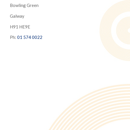
Bowling Green
Galway
H91 HE9E
Ph:
01 574 0022