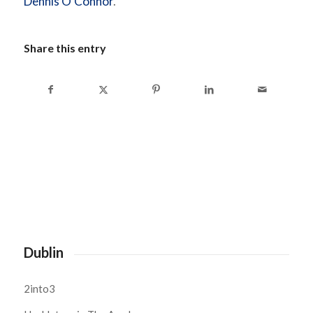
Dennis O’Connor
.
Share this entry
Dublin
2into3