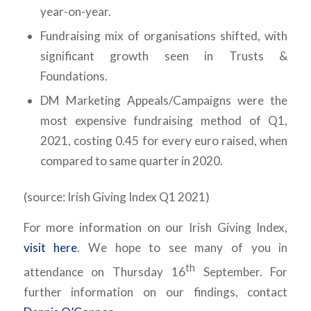
year-on-year.
Fundraising mix of organisations shifted, with
significant growth seen in Trusts &
Foundations.
DM Marketing Appeals/Campaigns were the
most expensive fundraising method of Q1,
2021, costing 0.45 for every euro raised, when
compared to same quarter in 2020.
(source: Irish Giving Index Q1 2021)
For more information on our Irish Giving Index,
visit here
. We hope to see many of you in
th
attendance on Thursday 16
September. For
further information on our findings, contact