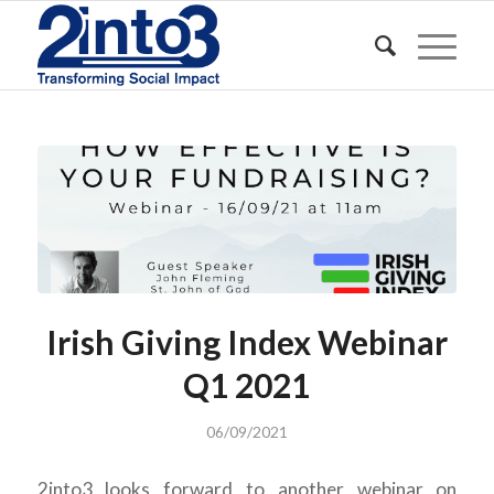
Irish Giving Index Webinar
Q1 2021
06/09/2021
2into3 looks forward to another webinar on