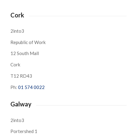
Cork
2into3
Republic of Work
12 South Mall
Cork
T12 RD43
Ph:
01 574 0022
Galway
2into3
Portershed 1