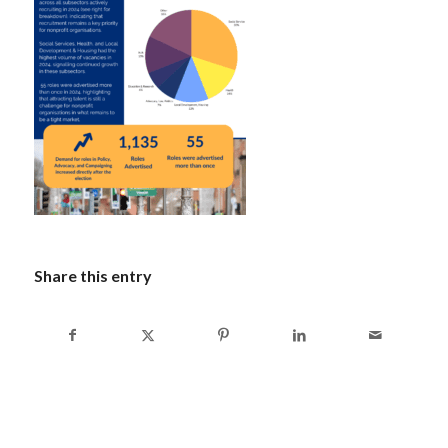
Share this entry