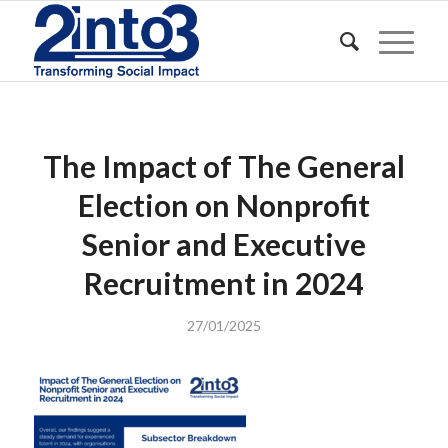
The Impact of The General
Election on Nonprofit
Senior and Executive
Recruitment in 2024
27/01/2025