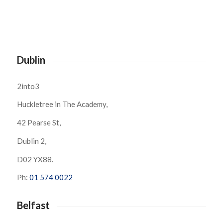
Dublin
2into3
Huckletree in The Academy,
42 Pearse St,
Dublin 2,
D02 YX88.
Ph:
01 574 0022
Belfast