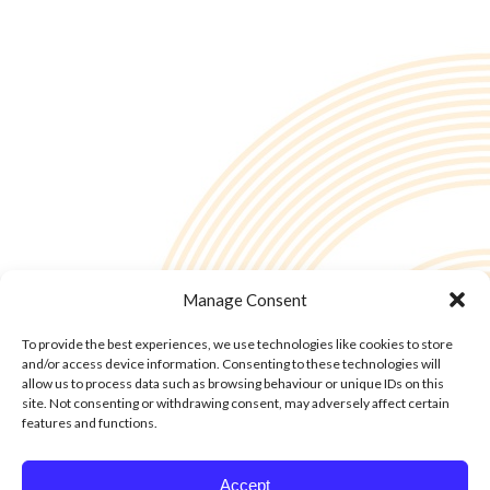
Manage Consent
To provide the best experiences, we use technologies like cookies to store
and/or access device information. Consenting to these technologies will
allow us to process data such as browsing behaviour or unique IDs on this
site. Not consenting or withdrawing consent, may adversely affect certain
features and functions.
© Copyright - 2into3 , Huckletree in The Academy, 42 Pearse St, Dublin D02
Accept