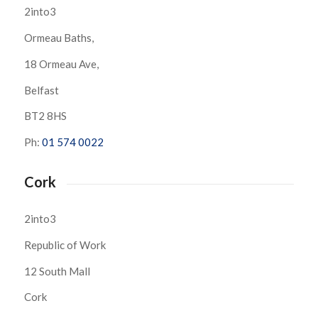
2into3
Ormeau Baths,
18 Ormeau Ave,
Belfast
BT2 8HS
Ph:
01 574 0022
Cork
2into3
Republic of Work
12 South Mall
Cork