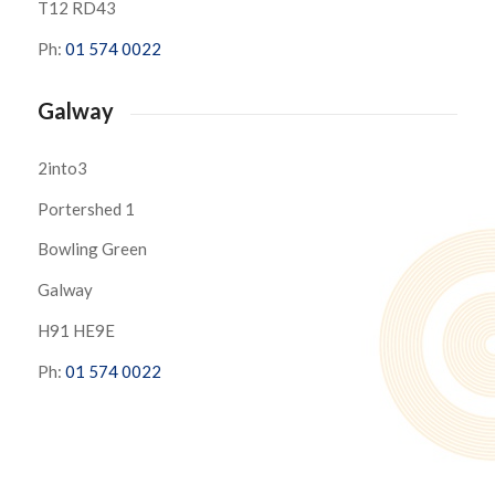
T12 RD43
Ph:
01 574 0022
Galway
2into3
Portershed 1
Bowling Green
Galway
H91 HE9E
Ph:
01 574 0022