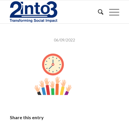
06/09/2022
Share this entry