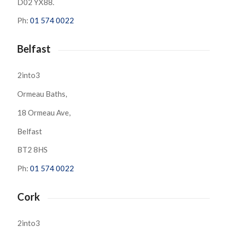
D02 YX88.
Ph:
01 574 0022
Belfast
2into3
Ormeau Baths,
18 Ormeau Ave,
Belfast
BT2 8HS
Ph:
01 574 0022
Cork
2into3