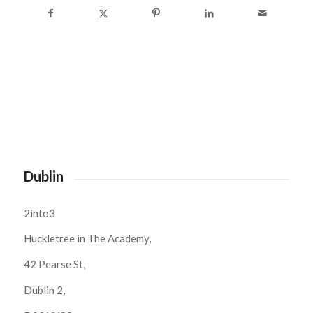
Dublin
2into3
Huckletree in The Academy,
42 Pearse St,
Dublin 2,