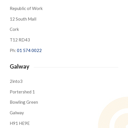
Republic of Work
12 South Mall
Cork
T12 RD43
Ph:
01 574 0022
Galway
2into3
Portershed 1
Bowling Green
Galway
H91 HE9E