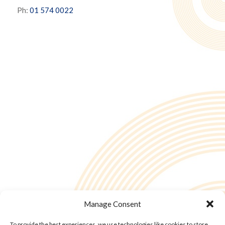
Ph:
01 574 0022
Manage Consent
To provide the best experiences, we use technologies like cookies to store